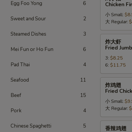
手
Egg Foo Yong
6
Chicken Fi
指
小 Small:
$8
Chicken
Sweet and Sour
2
大 Regular:
$
Fingers
Steamed Dishes
3
炸
炸大虾
大
Fried Jum
Mei Fun or Ho Fun
6
虾
3:
$8.25
Fried
Pad Thai
4
6:
$11.75
Jumbo
Shrimps
Seafood
11
炸
炸鸡翅
鸡
Fried Chi
翅
Beef
15
小 Small:
$9
Fried
大 Regular:
$
Chicken
Pork
4
Wings
香
Chinese Spaghetti
5
香辣鸡翅
辣