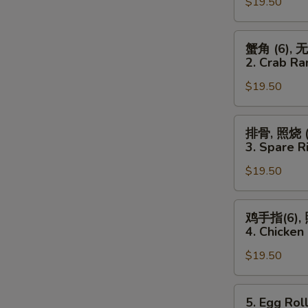
Spareribs,
$19.50
Chicken
Wings
蟹
蟹角 (6), 
(4)
角
2. Crab Ra
&
(6),
Chicken
$19.50
无
Fingers
骨
(6)
排,
排
排骨, 照烧 (3
照
骨,
3. Spare Ri
烧
照
(3)
$19.50
烧
2.
(3),
Crab
鸡
鸡
鸡手指(6), 
Rangoon
翅
手
4. Chicken 
(6),
(4)
指
Boneless
3.
$19.50
(6),
Ribs
Spare
照
&
Ribs
烧
5.
5. Egg Roll
Teriyaki
(2),
(3),