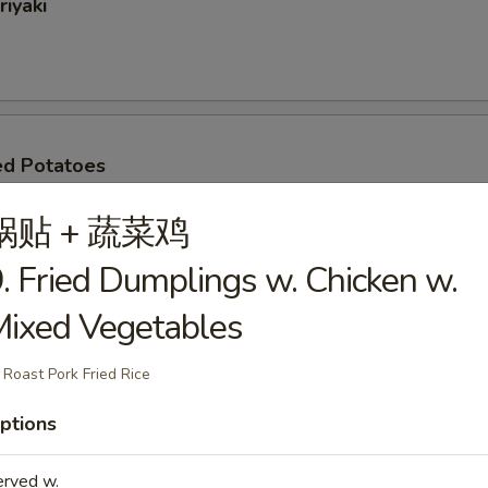
riyaki
ed Potatoes
.95
锅贴 + 蔬菜鸡
10.95
. Fried Dumplings w. Chicken w.
ixed Vegetables
oli (6)
 Roast Pork Fried Rice
ptions
oon
erved w.