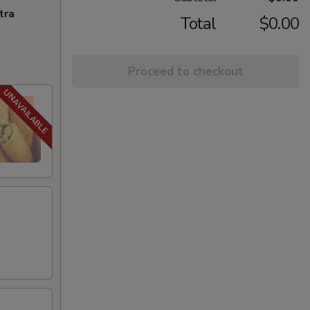
tra
Total
$0.00
Proceed to checkout