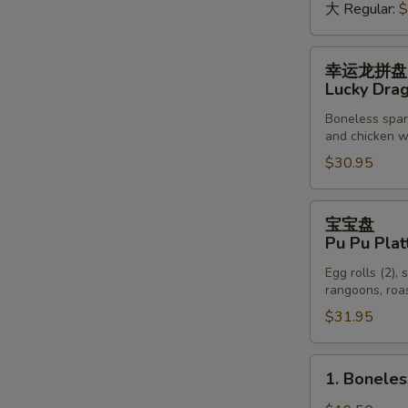
虾
大 Regular:
$
Spicy
Crawfish
幸
幸运龙拼盘
运
Lucky Drag
龙
Boneless sparer
拼
and chicken wi
盘
$30.95
Lucky
Dragon
Platter
宝
宝宝盘
(For
宝
Pu Pu Plat
Two)
盘
Egg rolls (2), 
Pu
rangoons, roas
Pu
S
$31.95
Platter
N
(For
S
Two)
1.
1. Boneles
Boneless