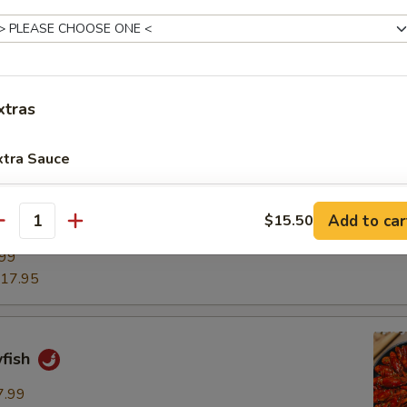
.25
14.95
xtras
ancake
xtra Sauce
加鸭汁 (2盎司) Add 2oz. Duck Sauce
+ $1.
Add to car
$15.50
pper Chicken Wings
antity
加鸭汁 (小) Add Sm. Duck Sauce
+ $2.
.99
17.95
加鸭汁 (中) Add Med. Duck Sauce
+ $3.
加鸭汁 (大) Add Lg. Duck Sauce
+ $5.
wfish
加芥末酱 (2盎司) Add 2oz. Mustard Sauce
+ $1.
7.99