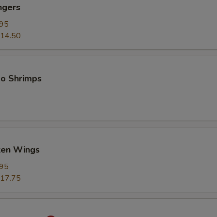
ngers
.95
14.50
bo Shrimps
cken Wings
.95
17.75