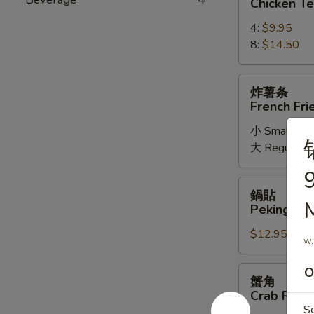
Chicken Te
Chicken
4:
$9.95
Teriyaki
8:
$14.50
炸
炸薯条
薯
French Fri
条
小 Small:
$7
French
大 Regular:
$
Fried
Potatoes
9
鍋
鍋貼
貼
M
Peking Ravi
Peking
$12.95
Ravioli
w.
(6)
蟹
O
蟹角
角
Crab Rang
Crab
S