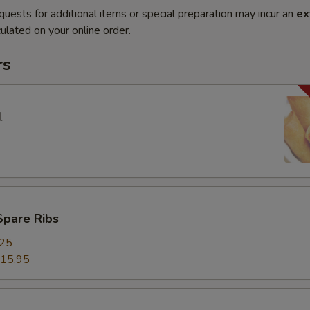
quests for additional items or special preparation may incur an
ex
ulated on your online order.
rs
l
Spare Ribs
.25
15.95