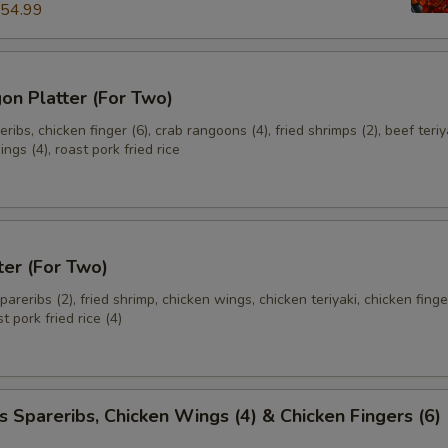
54.99
加芥末酱 (S) Add Sm. Mustard Sauce
+ $2.
加芥末酱 (M) Add Med. Mustard Sauce
+ $3.
on Platter (For Two)
加芥末酱 (L) Add Lg.. Mustard Sauce
+ $5.
ibs, chicken finger (6), crab rangoons (4), fried shrimps (2), beef teriya
ngs (4), roast pork fried rice
加甜酸汁 (小) Add Sm. Sweet & Sour Sauce
+ $2.
加甜酸汁 (中) Add Med. Sweet & Sour Sauce
+ $3.
ter (For Two)
加甜酸汁 (大) Add Lg. Sweet & Sour Sauce
+ $5.
spareribs (2), fried shrimp, chicken wings, chicken teriyaki, chicken finge
t pork fried rice (4)
pecial instructions
OTE EXTRA CHARGES MAY BE INCURRED FOR ADDITIONS IN THIS
ECTION
s Spareribs, Chicken Wings (4) & Chicken Fingers (6)