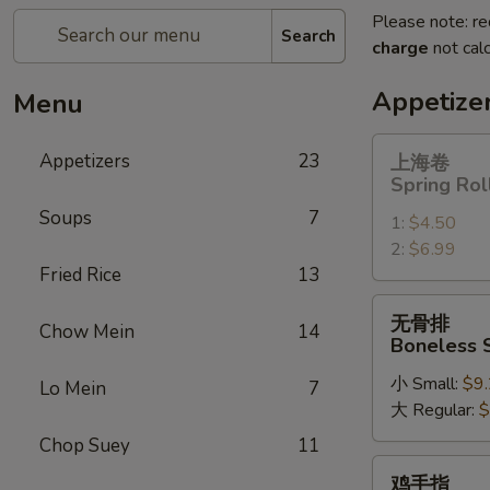
Please note: re
Search
charge
not calc
Appetize
Menu
上
Appetizers
23
上海卷
海
Spring Rol
卷
Soups
7
1:
$4.50
Spring
2:
$6.99
Roll
Fried Rice
13
无
无骨排
Chow Mein
14
骨
Boneless 
排
小 Small:
$9
Boneless
Lo Mein
7
大 Regular:
$
Spare
Ribs
Chop Suey
11
鸡
鸡手指