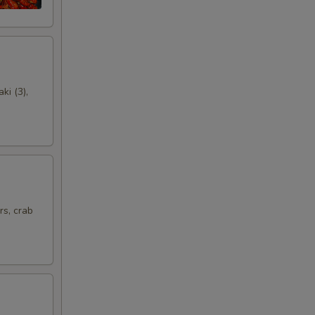
00
00
00
ki (3),
00
00
00
rs, crab