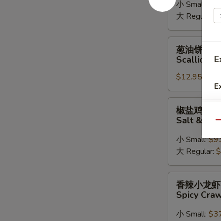
小 Small:
$9
Rangoon
大 Regular:
$
葱
葱油饼
油
E
Scallion P
饼
$12.95
Scallion
E
Pancake
椒
椒盐鸡翅
盐
Salt & Pe
Qu
鸡
翅
小 Small:
$9
Salt
大 Regular:
$
&
Pepper
香
香辣小龙虾
Chicken
辣
Spicy Cra
Wings
小
龙
小 Small:
$3