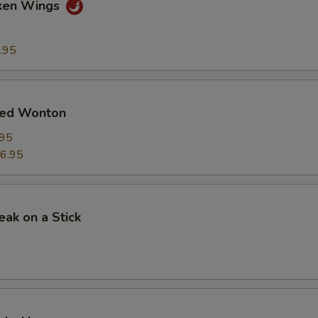
cken Wings
.95
ied Wonton
.95
6.95
eak on a Stick