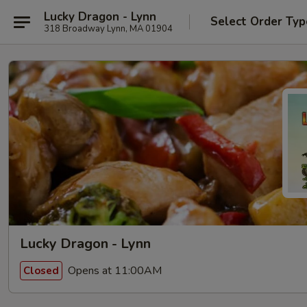
Lucky Dragon - Lynn
Select Order Typ
318 Broadway Lynn, MA 01904
Lucky Dragon - Lynn
Opens at 11:00AM
Closed