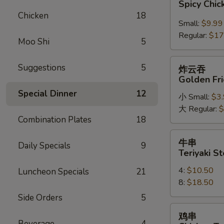
Spicy Chi
鸡
Chicken
18
翅
Small:
$9.99
Spicy
Regular:
$17
Moo Shi
5
Chicken
Wings
炸
Suggestions
5
炸云吞
云
Golden Fr
吞
Special Dinner
12
小 Small:
$3
Golden
大 Regular:
$
Fried
Combination Plates
18
Wonton
牛
牛串
Daily Specials
9
串
Teriyaki St
Teriyaki
4:
$10.50
Luncheon Specials
21
Steak
8:
$18.50
on
a
Side Orders
5
Stick
鸡
鸡串
串
Beverage
4