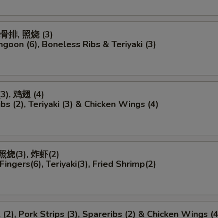
无骨排, 照烧 (3)
ngoon (6), Boneless Ribs & Teriyaki (3)
), 鸡翅 (4)
bs (2), Teriyaki (3) & Chicken Wings (4)
照烧(3), 炸虾(2)
Fingers(6), Teriyaki(3), Fried Shrimp(2)
 (2), Pork Strips (3), Spareribs (2) & Chicken Wings (4