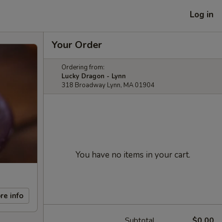
Log in
Your Order
Ordering from:
Lucky Dragon - Lynn
318 Broadway Lynn, MA 01904
You have no items in your cart.
re info
Subtotal
$0.00