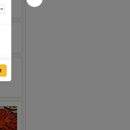
50
t
00
00
00
75