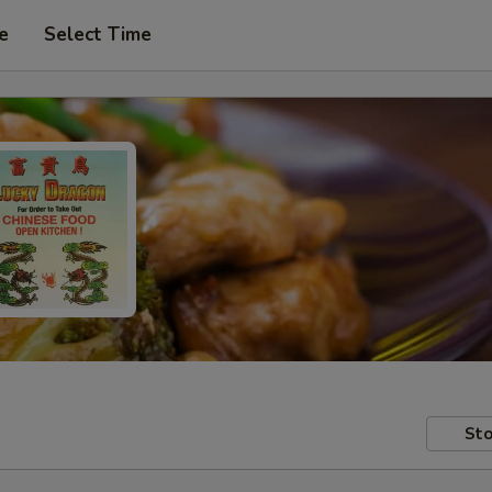
e
Select Time
Sto