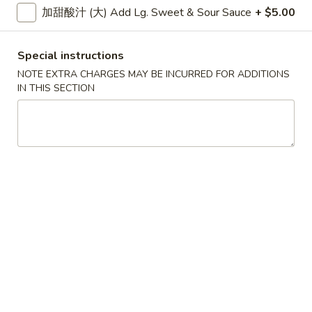
大 Regular:
$15.95
加甜酸汁 (大) Add Lg. Sweet & Sour Sauce
+ $5.00
Spare
Ribs
鸡
Special instructions
鸡手指
手
Chicken Fingers
NOTE EXTRA CHARGES MAY BE INCURRED FOR ADDITIONS
指
IN THIS SECTION
小 Small:
$8.95
Chicken
大 Regular:
$14.50
Fingers
炸
炸大虾
大
Fried Jumbo Shrimps
虾
3:
$8.25
Fried
6:
$11.75
Jumbo
Shrimps
炸
炸鸡翅
鸡
Fried Chicken Wings
翅
小 Small:
$9.95
Fried