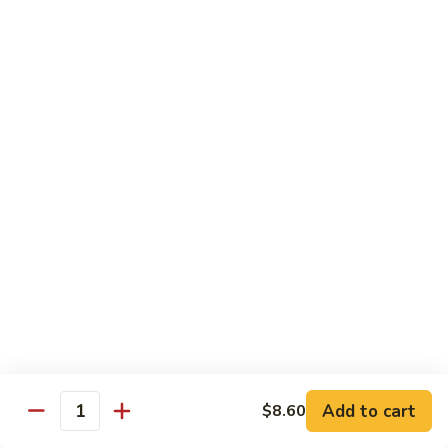
米
Chicken Mei Fun
Fun
粉
Chicken
$13.00
Mei
Fun
牛
牛米粉
米
Beef Mei Fun
粉
Beef
$14.25
Mei
Fun
虾
虾米粉
米
Shrimp Mei Fun
粉
Shrimp
$14.25
Mei
Fun
本
本楼米粉
楼
House Special Mei Fun
米
Add to cart
$8.60
Quantity
粉
$15.25