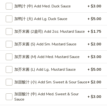
加鸭汁 (中) Add Med. Duck Sauce
+ $3.00
Chow Mein
加鸭汁 (大) Add Lg. Duck Sauce
+ $5.00
Please note: requests for additional items or special
preparation may incur an
extra charge
not calculated on your
加芥末酱 (2盎司) Add 2oz. Mustard Sauce
+ $1.75
online order.
Appetizers
加芥末酱 (S) Add Sm. Mustard Sauce
+ $2.00
上
上海卷
加芥末酱 (M) Add Med. Mustard Sauce
+ $3.00
海
Spring Roll
卷
加芥末酱 (L) Add Lg.. Mustard Sauce
+ $5.00
1:
$4.50
Spring
2:
$6.99
Roll
加甜酸汁 (小) Add Sm. Sweet & Sour Sauce
+ $2.00
无
无骨排
加甜酸汁 (中) Add Med. Sweet & Sour
骨
Boneless Spare Ribs
+ $3.00
Sauce
排
小 Small:
$9.25
Boneless