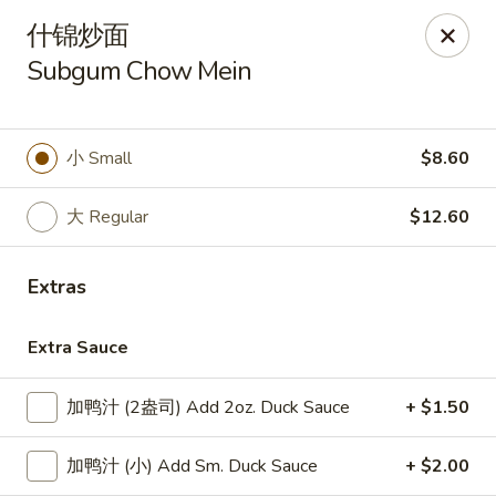
Lucky Dragon - Lynn
什锦炒面
318 Broadway Lynn, MA 01904
Subgum Chow Mein
Select Order Type
ASAP
小 Small
$8.60
大 Regular
$12.60
Extras
Extra Sauce
Lucky Dragon - Lynn
加鸭汁 (2盎司) Add 2oz. Duck Sauce
+ $1.50
11:00AM - 8:30PM
Open
加鸭汁 (小) Add Sm. Duck Sauce
+ $2.00
Store info
Call us