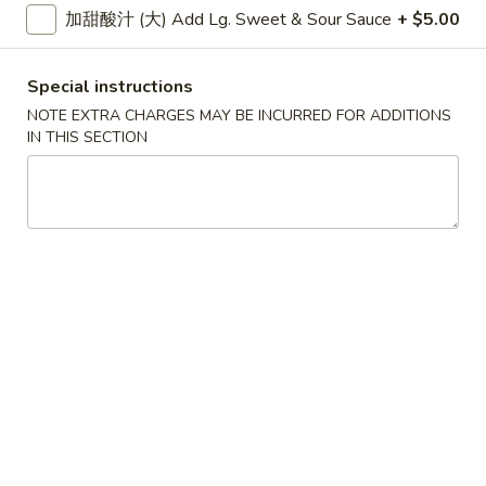
大 Regular:
$15.95
加甜酸汁 (大) Add Lg. Sweet & Sour Sauce
+ $5.00
Spare
Ribs
鸡
Special instructions
鸡手指
手
Chicken Fingers
NOTE EXTRA CHARGES MAY BE INCURRED FOR ADDITIONS
指
IN THIS SECTION
小 Small:
$8.95
Chicken
大 Regular:
$14.50
Fingers
炸
炸大虾
大
Fried Jumbo Shrimps
虾
3:
$8.25
Fried
6:
$11.75
Jumbo
Shrimps
炸
炸鸡翅
鸡
Fried Chicken Wings
翅
小 Small:
$9.95
Fried