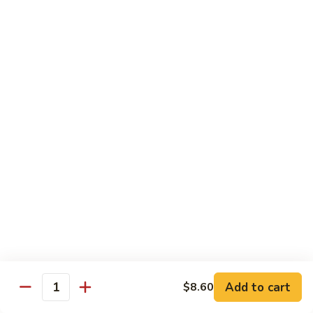
米
Chicken Mei Fun
Fun
粉
Chicken
$13.00
Mei
Fun
牛
牛米粉
米
Beef Mei Fun
粉
Beef
$14.25
Mei
Fun
虾
虾米粉
米
Shrimp Mei Fun
粉
Shrimp
$14.25
Mei
Fun
本
本楼米粉
楼
House Special Mei Fun
米
Add to cart
$8.60
Quantity
粉
$15.25