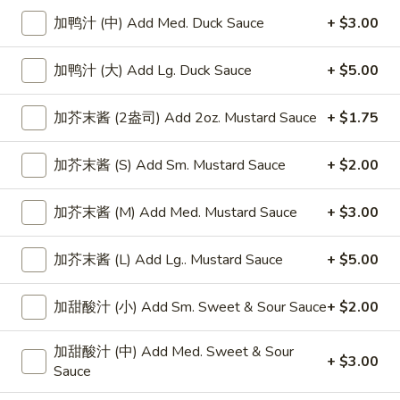
加鸭汁 (中) Add Med. Duck Sauce
+ $3.00
Chop Suey
加鸭汁 (大) Add Lg. Duck Sauce
+ $5.00
Please note: requests for additional items or special
preparation may incur an
extra charge
not calculated on your
加芥末酱 (2盎司) Add 2oz. Mustard Sauce
+ $1.75
online order.
Appetizers
加芥末酱 (S) Add Sm. Mustard Sauce
+ $2.00
上
上海卷
加芥末酱 (M) Add Med. Mustard Sauce
+ $3.00
海
Spring Roll
卷
加芥末酱 (L) Add Lg.. Mustard Sauce
+ $5.00
1:
$4.50
Spring
2:
$6.99
Roll
加甜酸汁 (小) Add Sm. Sweet & Sour Sauce
+ $2.00
无
无骨排
加甜酸汁 (中) Add Med. Sweet & Sour
骨
Boneless Spare Ribs
+ $3.00
Sauce
排
小 Small:
$9.25
Boneless