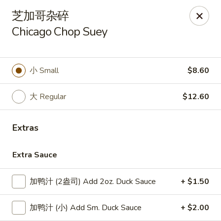
Lucky Dragon - Lynn
芝加哥杂碎
318 Broadway Lynn, MA 01904
Chicago Chop Suey
Select Order Type
Select Time
小 Small
$8.60
大 Regular
$12.60
Extras
Extra Sauce
Lucky Dragon - Lynn
加鸭汁 (2盎司) Add 2oz. Duck Sauce
+ $1.50
Opens at 12:00PM
Closed
加鸭汁 (小) Add Sm. Duck Sauce
+ $2.00
Store info
Call us