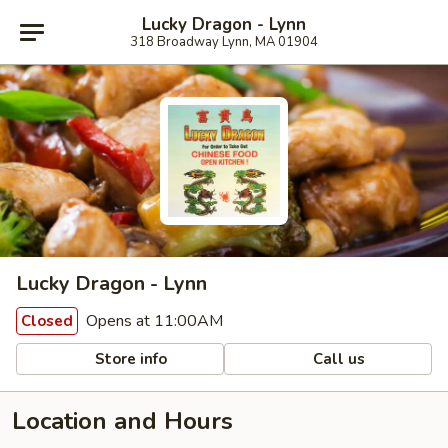
Lucky Dragon - Lynn
318 Broadway Lynn, MA 01904
Lucky Dragon - Lynn
Opens at 11:00AM
Closed
Store info
Call us
Location and Hours