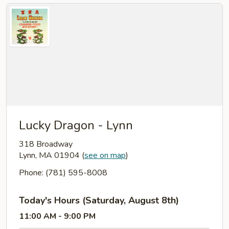
Lucky Dragon - Lynn
318 Broadway
Lynn, MA 01904
(
see on map
)
Phone: (781) 595-8008
Today's Hours (Saturday, August 8th)
11:00 AM - 9:00 PM