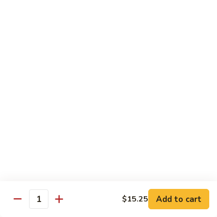
米
Chicken Mei Fun
Fun
粉
Chicken
$13.00
Mei
Fun
牛
牛米粉
米
Beef Mei Fun
粉
Beef
$14.25
Mei
Fun
虾
虾米粉
米
Shrimp Mei Fun
粉
Shrimp
$14.25
Mei
Fun
本
本楼米粉
楼
House Special Mei Fun
米
Add to cart
$15.25
Quantity
粉
$15.25