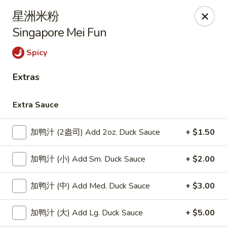
Lucky Dragon - Lynn
星洲米粉
318 Broadway Lynn, MA 01904
Singapore Mei Fun
Select Order Type
Select Time
Spicy
Extras
Extra Sauce
加鸭汁 (2盎司) Add 2oz. Duck Sauce
+ $1.50
加鸭汁 (小) Add Sm. Duck Sauce
+ $2.00
Lucky Dragon - Lynn
加鸭汁 (中) Add Med. Duck Sauce
+ $3.00
Opens at 11:00AM
Closed
加鸭汁 (大) Add Lg. Duck Sauce
+ $5.00
Store info
Call us