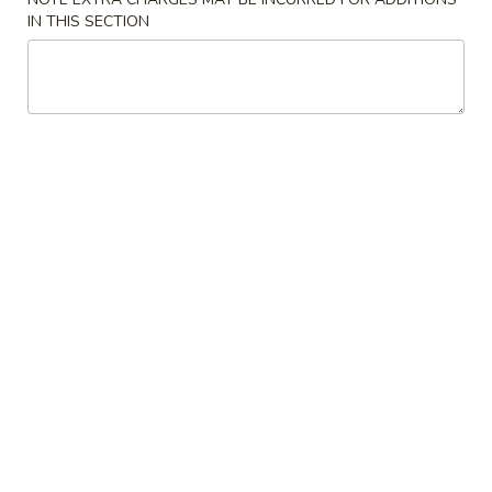
大 Regular:
$15.95
Spare
IN THIS SECTION
Ribs
鸡
鸡手指
手
Chicken Fingers
指
小 Small:
$8.95
Chicken
大 Regular:
$14.50
Fingers
炸
炸大虾
大
Fried Jumbo Shrimps
虾
3:
$8.25
Fried
6:
$11.75
Jumbo
Shrimps
炸
炸鸡翅
鸡
Fried Chicken Wings
翅
小 Small:
$9.95
Fried