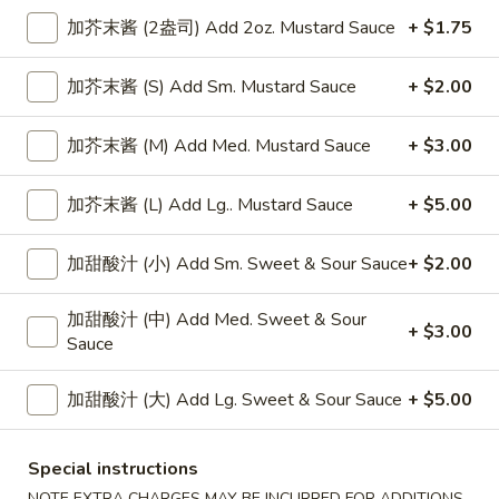
加芥末酱 (2盎司) Add 2oz. Mustard Sauce
+ $1.75
Mei Fun or Ho Fun
加芥末酱 (S) Add Sm. Mustard Sauce
+ $2.00
Please note: requests for additional items or special
preparation may incur an
extra charge
not calculated on your
加芥末酱 (M) Add Med. Mustard Sauce
+ $3.00
online order.
Appetizers
加芥末酱 (L) Add Lg.. Mustard Sauce
+ $5.00
上
加甜酸汁 (小) Add Sm. Sweet & Sour Sauce
+ $2.00
上海卷
海
Spring Roll
卷
加甜酸汁 (中) Add Med. Sweet & Sour
1:
$4.50
Spring
+ $3.00
Sauce
2:
$6.99
Roll
加甜酸汁 (大) Add Lg. Sweet & Sour Sauce
+ $5.00
无
无骨排
骨
Boneless Spare Ribs
排
Special instructions
小 Small:
$9.25
Boneless
NOTE EXTRA CHARGES MAY BE INCURRED FOR ADDITIONS