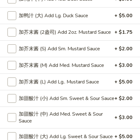
Chicken
加鸭汁 (大) Add Lg. Duck Sauce
+ $5.00
Please note: requests for additional items or special
加芥末酱 (2盎司) Add 2oz. Mustard Sauce
+ $1.75
preparation may incur an
extra charge
not calculated on your
online order.
加芥末酱 (S) Add Sm. Mustard Sauce
+ $2.00
Appetizers
加芥末酱 (M) Add Med. Mustard Sauce
+ $3.00
上
上海卷
海
Spring Roll
加芥末酱 (L) Add Lg.. Mustard Sauce
+ $5.00
卷
1:
$4.50
Spring
加甜酸汁 (小) Add Sm. Sweet & Sour Sauce
+ $2.00
2:
$6.99
Roll
加甜酸汁 (中) Add Med. Sweet & Sour
无
+ $3.00
无骨排
Sauce
骨
Boneless Spare Ribs
排
加甜酸汁 (大) Add Lg. Sweet & Sour Sauce
+ $5.00
小 Small:
$9.25
Boneless