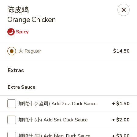
Lucky Dragon - Lynn
陈皮鸡
318 Broadway Lynn, MA 01904
Orange Chicken
Select Order Type
Select Time
Spicy
大 Regular
$14.50
Extras
Extra Sauce
加鸭汁 (2盎司) Add 2oz. Duck Sauce
+ $1.50
Lucky Dragon - Lynn
Opens at 11:00AM
Closed
加鸭汁 (小) Add Sm. Duck Sauce
+ $2.00
Store info
Call us
加鸭汁 (中) Add Med. Duck Sauce
+ $3.00