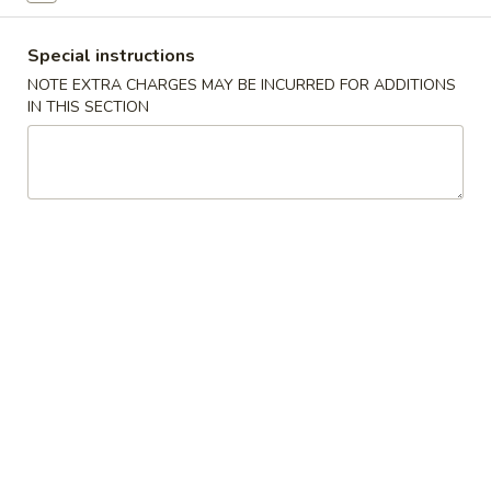
大 Regular:
$15.95
Spare
Ribs
Special instructions
鸡
NOTE EXTRA CHARGES MAY BE INCURRED FOR ADDITIONS
鸡手指
手
IN THIS SECTION
Chicken Fingers
指
小 Small:
$8.95
Chicken
大 Regular:
$14.50
Fingers
炸
炸大虾
大
Fried Jumbo Shrimps
虾
3:
$8.25
Fried
6:
$11.75
Jumbo
Shrimps
炸
炸鸡翅
鸡
Fried Chicken Wings
翅
小 Small:
$9.95
Fried