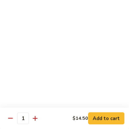
米
Chicken Mei Fun
Fun
粉
Chicken
$13.00
Mei
Fun
牛
牛米粉
米
Beef Mei Fun
粉
Beef
$14.25
Mei
Fun
虾
虾米粉
米
Shrimp Mei Fun
粉
Shrimp
$14.25
Mei
Fun
本
本楼米粉
楼
House Special Mei Fun
米
Add to cart
$14.50
Quantity
粉
$15.25