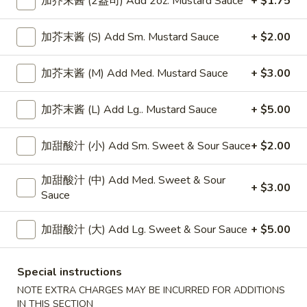
加芥末酱 (2盎司) Add 2oz. Mustard Sauce
+ $1.75
Chinese Spaghetti
加芥末酱 (S) Add Sm. Mustard Sauce
+ $2.00
Please note: requests for additional items or special
加芥末酱 (M) Add Med. Mustard Sauce
+ $3.00
preparation may incur an
extra charge
not calculated on your
online order.
加芥末酱 (L) Add Lg.. Mustard Sauce
+ $5.00
Appetizers
加甜酸汁 (小) Add Sm. Sweet & Sour Sauce
+ $2.00
上
上海卷
海
Spring Roll
加甜酸汁 (中) Add Med. Sweet & Sour
卷
+ $3.00
Sauce
1:
$4.50
Spring
2:
$6.99
Roll
加甜酸汁 (大) Add Lg. Sweet & Sour Sauce
+ $5.00
无
无骨排
骨
Special instructions
Boneless Spare Ribs
排
NOTE EXTRA CHARGES MAY BE INCURRED FOR ADDITIONS
小 Small:
$9.25
Boneless
IN THIS SECTION