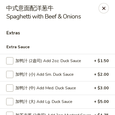
Lucky Dragon - Lynn
中式意面配洋葱牛
318 Broadway Lynn, MA 01904
Spaghetti with Beef & Onions
Select Order Type
Select Time
Extras
Extra Sauce
加鸭汁 (2盎司) Add 2oz. Duck Sauce
+ $1.50
加鸭汁 (小) Add Sm. Duck Sauce
+ $2.00
加鸭汁 (中) Add Med. Duck Sauce
+ $3.00
Lucky Dragon - Lynn
Opens at 12:00PM
Closed
加鸭汁 (大) Add Lg. Duck Sauce
+ $5.00
Store info
Call us