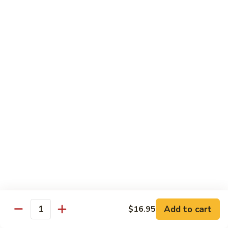
米
Chicken Mei Fun
Fun
粉
Chicken
$13.00
Mei
Fun
牛
牛米粉
米
Beef Mei Fun
粉
Beef
$14.25
Mei
Fun
虾
虾米粉
米
Shrimp Mei Fun
粉
Shrimp
$14.25
Mei
Fun
本
本楼米粉
楼
House Special Mei Fun
米
Add to cart
$16.95
Quantity
粉
$15.25