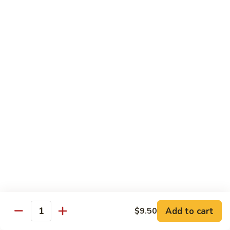
米
Chicken Mei Fun
Fun
粉
Chicken
$13.00
Mei
Fun
牛
牛米粉
米
Beef Mei Fun
粉
Beef
$14.25
Mei
Fun
虾
虾米粉
米
Shrimp Mei Fun
粉
Shrimp
$14.25
Mei
Fun
本
本楼米粉
楼
House Special Mei Fun
米
Add to cart
$9.50
Quantity
粉
$15.25