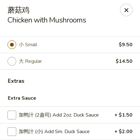
Lucky Dragon - Lynn
蘑菇鸡
318 Broadway Lynn, MA 01904
Chicken with Mushrooms
Select Order Type
Select Time
小 Small
$9.50
大 Regular
$14.50
Extras
Extra Sauce
Lucky Dragon - Lynn
加鸭汁 (2盎司) Add 2oz. Duck Sauce
+ $1.50
Opens at 11:00AM
Closed
加鸭汁 (小) Add Sm. Duck Sauce
+ $2.00
Store info
Call us