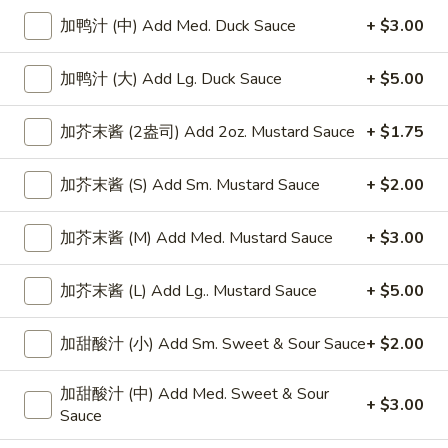
加鸭汁 (中) Add Med. Duck Sauce
+ $3.00
Chicken
加鸭汁 (大) Add Lg. Duck Sauce
+ $5.00
Please note: requests for additional items or special
preparation may incur an
extra charge
not calculated on your
加芥末酱 (2盎司) Add 2oz. Mustard Sauce
+ $1.75
online order.
Appetizers
加芥末酱 (S) Add Sm. Mustard Sauce
+ $2.00
上
上海卷
加芥末酱 (M) Add Med. Mustard Sauce
+ $3.00
海
Spring Roll
卷
加芥末酱 (L) Add Lg.. Mustard Sauce
+ $5.00
1:
$4.50
Spring
2:
$6.99
Roll
加甜酸汁 (小) Add Sm. Sweet & Sour Sauce
+ $2.00
无
无骨排
加甜酸汁 (中) Add Med. Sweet & Sour
骨
Boneless Spare Ribs
+ $3.00
Sauce
排
小 Small:
$9.25
Boneless