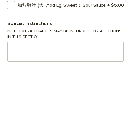
大 Regular:
$15.95
加甜酸汁 (大) Add Lg. Sweet & Sour Sauce
+ $5.00
Spare
Ribs
鸡
Special instructions
鸡手指
手
Chicken Fingers
NOTE EXTRA CHARGES MAY BE INCURRED FOR ADDITIONS
指
IN THIS SECTION
小 Small:
$8.95
Chicken
大 Regular:
$14.50
Fingers
炸
炸大虾
大
Fried Jumbo Shrimps
虾
3:
$8.25
Fried
6:
$11.75
Jumbo
Shrimps
炸
炸鸡翅
鸡
Fried Chicken Wings
翅
小 Small:
$9.95
Fried