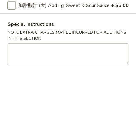
大 Regular:
$15.95
加甜酸汁 (大) Add Lg. Sweet & Sour Sauce
+ $5.00
Spare
Ribs
鸡
Special instructions
鸡手指
手
Chicken Fingers
NOTE EXTRA CHARGES MAY BE INCURRED FOR ADDITIONS
指
IN THIS SECTION
小 Small:
$8.95
Chicken
大 Regular:
$14.50
Fingers
炸
炸大虾
大
Fried Jumbo Shrimps
虾
3:
$8.25
Fried
6:
$11.75
Jumbo
Shrimps
炸
炸鸡翅
鸡
Fried Chicken Wings
翅
小 Small:
$9.95
Fried