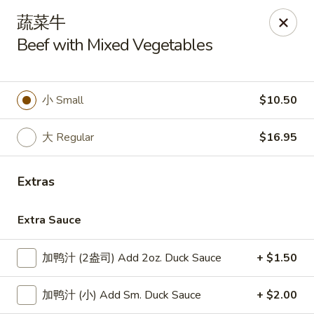
Lucky Dragon - Lynn
蔬菜牛
318 Broadway Lynn, MA 01904
Beef with Mixed Vegetables
Select Order Type
ASAP
小 Small
$10.50
大 Regular
$16.95
Extras
Extra Sauce
Lucky Dragon - Lynn
加鸭汁 (2盎司) Add 2oz. Duck Sauce
+ $1.50
11:00AM - 9:00PM
Open
加鸭汁 (小) Add Sm. Duck Sauce
+ $2.00
Store info
Call us