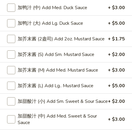
加鸭汁 (中) Add Med. Duck Sauce
+ $3.00
Beef
加鸭汁 (大) Add Lg. Duck Sauce
+ $5.00
Please note: requests for additional items or special
preparation may incur an
extra charge
not calculated on your
加芥末酱 (2盎司) Add 2oz. Mustard Sauce
+ $1.75
online order.
Appetizers
加芥末酱 (S) Add Sm. Mustard Sauce
+ $2.00
上
上海卷
加芥末酱 (M) Add Med. Mustard Sauce
+ $3.00
海
Spring Roll
卷
加芥末酱 (L) Add Lg.. Mustard Sauce
+ $5.00
1:
$4.50
Spring
2:
$6.99
Roll
加甜酸汁 (小) Add Sm. Sweet & Sour Sauce
+ $2.00
无
无骨排
加甜酸汁 (中) Add Med. Sweet & Sour
骨
Boneless Spare Ribs
+ $3.00
Sauce
排
小 Small:
$9.25
Boneless