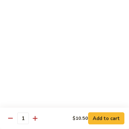
米
Chicken Mei Fun
Fun
粉
Chicken
$13.00
Mei
Fun
牛
牛米粉
米
Beef Mei Fun
粉
Beef
$14.25
Mei
Fun
虾
虾米粉
米
Shrimp Mei Fun
粉
Shrimp
$14.25
Mei
Fun
本
本楼米粉
楼
House Special Mei Fun
米
Add to cart
$10.50
Quantity
粉
$15.25