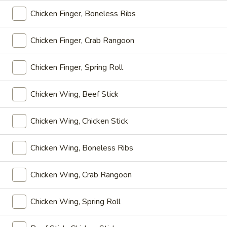
Chicken Finger, Boneless Ribs
Daily Specials
Chicken Finger, Crab Rangoon
Please note: requests for additional items or special
preparation may incur an
extra charge
not calculated on your
Chicken Finger, Spring Roll
online order.
Appetizers
Chicken Wing, Beef Stick
上
上海卷
Chicken Wing, Chicken Stick
海
Spring Roll
卷
Chicken Wing, Boneless Ribs
1:
$4.50
Spring
2:
$6.99
Roll
Chicken Wing, Crab Rangoon
无
无骨排
骨
Chicken Wing, Spring Roll
Boneless Spare Ribs
排
小 Small:
$9.25
Boneless