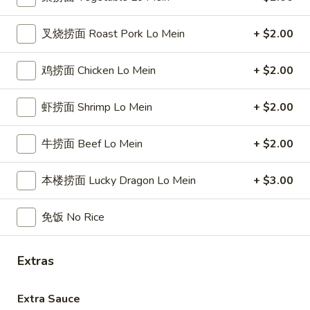
(6)
蟹
蟹角
叉烧捞面 Roast Pork Lo Mein
+ $2.00
角
Crab Rangoon
Crab
小 Small:
$9.25
Rangoon
鸡捞面 Chicken Lo Mein
+ $2.00
大 Regular:
$14.95
虾捞面 Shrimp Lo Mein
+ $2.00
葱
葱油饼
油
牛捞面 Beef Lo Mein
+ $2.00
Scallion Pancake
饼
$12.95
Scallion
本楼捞面 Lucky Dragon Lo Mein
+ $3.00
Pancake
椒
椒盐鸡翅
免饭 No Rice
盐
Salt & Pepper Chicken Wings
鸡
翅
小 Small:
$9.99
Extras
Salt
大 Regular:
$17.95
&
Extra Sauce
Pepper