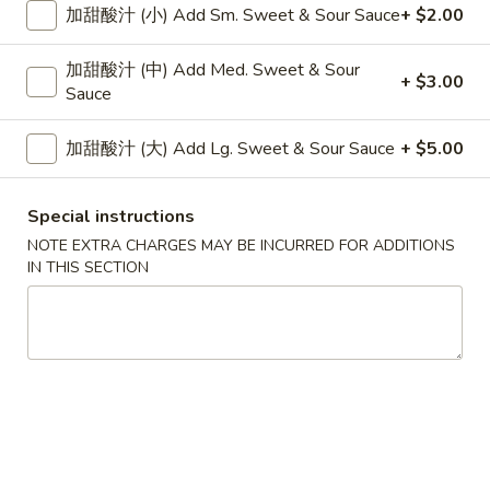
Platter
加甜酸汁 (小) Add Sm. Sweet & Sour Sauce
+ $2.00
$31.95
(For
Two)
加甜酸汁 (中) Add Med. Sweet & Sour
+ $3.00
1.
Sauce
1. Boneless Spareribs, Chicken Wings (4) &
Boneless
Chicken Fingers (6)
Spareribs,
加甜酸汁 (大) Add Lg. Sweet & Sour Sauce
+ $5.00
$19.50
Chicken
Wings
Special instructions
(4)
蟹
蟹角 (6), 无骨排, 照烧 (3)
&
NOTE EXTRA CHARGES MAY BE INCURRED FOR ADDITIONS
角
2. Crab Rangoon (6), Boneless Ribs & Teriyaki
IN THIS SECTION
Chicken
(6),
(3)
Fingers
无
$19.50
(6)
骨
排,
排
照
排骨, 照烧 (3), 鸡翅 (4)
骨,
烧
3. Spare Ribs (2), Teriyaki (3) & Chicken Wings
照
(3)
(4)
烧
2.
$19.50
(3),
Crab