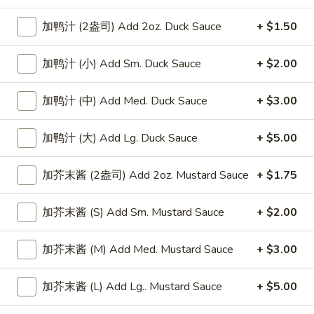
香
香辣小龙虾
Chicken
辣
Spicy Crawfish
加鸭汁 (2盎司) Add 2oz. Duck Sauce
+ $1.50
Wings
小
龙
小 Small:
$37.99
加鸭汁 (小) Add Sm. Duck Sauce
+ $2.00
虾
大 Regular:
$54.99
Spicy
加鸭汁 (中) Add Med. Duck Sauce
+ $3.00
Crawfish
幸
幸运龙拼盘
运
Lucky Dragon Platter (For Two)
加鸭汁 (大) Add Lg. Duck Sauce
+ $5.00
龙
Boneless spareribs, chicken finger (6), crab rangoons (4),
拼
fried shrimps (2), beef teriyaki (3), and chicken wings (4),
盘
加芥末酱 (2盎司) Add 2oz. Mustard Sauce
+ $1.75
roast pork fried rice
Lucky
$30.95
Dragon
加芥末酱 (S) Add Sm. Mustard Sauce
+ $2.00
Platter
宝
(For
宝宝盘
加芥末酱 (M) Add Med. Mustard Sauce
+ $3.00
宝
Two)
Pu Pu Platter (For Two)
盘
加芥末酱 (L) Add Lg.. Mustard Sauce
+ $5.00
Egg rolls (2), spareribs (2), fried shrimp, chicken wings,
Pu
chicken teriyaki, chicken fingers, crab rangoons, roast pork
Pu
fried rice (4)