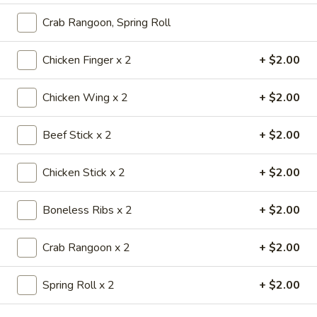
大 Regular:
$17.75
Chicken
Crab Rangoon, Spring Roll
Wings
香
香辣鸡翅
Chicken Finger x 2
+ $2.00
辣
Spicy Chicken Wings
鸡
翅
Small:
$9.99
Chicken Wing x 2
+ $2.00
Spicy
Regular:
$17.95
Chicken
Beef Stick x 2
+ $2.00
Wings
炸
炸云吞
云
Chicken Stick x 2
+ $2.00
Golden Fried Wonton
吞
小 Small:
$3.95
Golden
Boneless Ribs x 2
+ $2.00
大 Regular:
$6.95
Fried
Wonton
Crab Rangoon x 2
+ $2.00
牛
牛串
串
Teriyaki Steak on a Stick
Spring Roll x 2
+ $2.00
Teriyaki
4:
$10.50
Steak