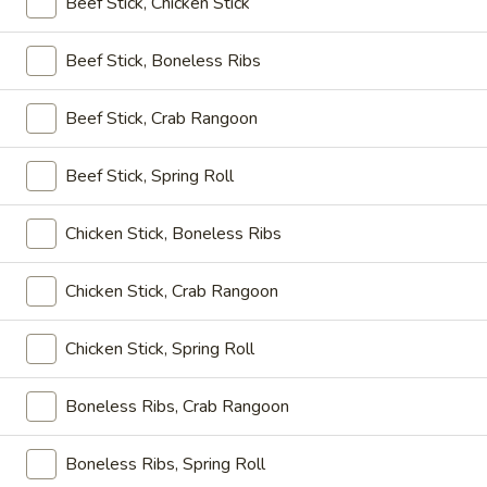
Beef Stick, Chicken Stick
大 Regular:
$15.95
Spare
Ribs
Beef Stick, Boneless Ribs
鸡
鸡手指
手
Chicken Fingers
Beef Stick, Crab Rangoon
指
小 Small:
$8.95
Chicken
Beef Stick, Spring Roll
大 Regular:
$14.50
Fingers
Chicken Stick, Boneless Ribs
炸
炸大虾
大
Fried Jumbo Shrimps
虾
Chicken Stick, Crab Rangoon
3:
$8.25
Fried
6:
$11.75
Jumbo
Chicken Stick, Spring Roll
Shrimps
炸
Boneless Ribs, Crab Rangoon
炸鸡翅
鸡
Fried Chicken Wings
翅
Boneless Ribs, Spring Roll
小 Small:
$9.95
Fried