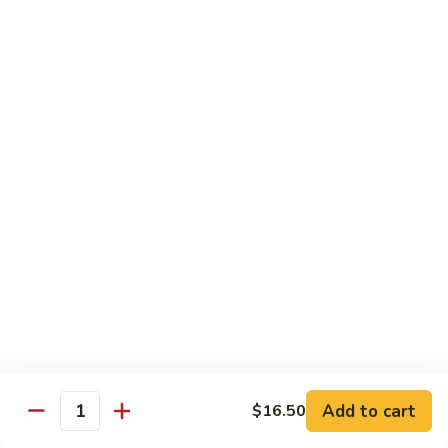
米
Chicken Mei Fun
Fun
粉
Chicken
$13.00
Mei
Fun
牛
牛米粉
米
Beef Mei Fun
粉
Beef
$14.25
Mei
Fun
虾
虾米粉
米
Shrimp Mei Fun
粉
Shrimp
$14.25
Mei
Fun
本
本楼米粉
楼
House Special Mei Fun
米
Add to cart
$16.50
Quantity
粉
$15.25