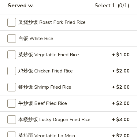
8:
$18.50
on
Served w.
Select 1. (0/1)
a
Stick
鸡
叉烧炒饭 Roast Pork Fried Rice
鸡串
串
Chicken Teriyaki
Chicken
白饭 White Rice
4:
$9.95
Teriyaki
8:
$14.50
菜炒饭 Vegetable Fried Rice
+ $1.00
炸
炸薯条
薯
鸡炒饭 Chicken Fried Rice
+ $2.00
French Fried Potatoes
条
小 Small:
$7.95
French
虾炒饭 Shrimp Fried Rice
+ $2.00
大 Regular:
$10.95
Fried
Potatoes
牛炒饭 Beef Fried Rice
+ $2.00
鍋
鍋貼
貼
Peking Ravioli (6)
本楼炒饭 Lucky Dragon Fried Rice
+ $3.00
Peking
$12.95
Ravioli
菜捞面 Vegetable Lo Mein
+ $2.00