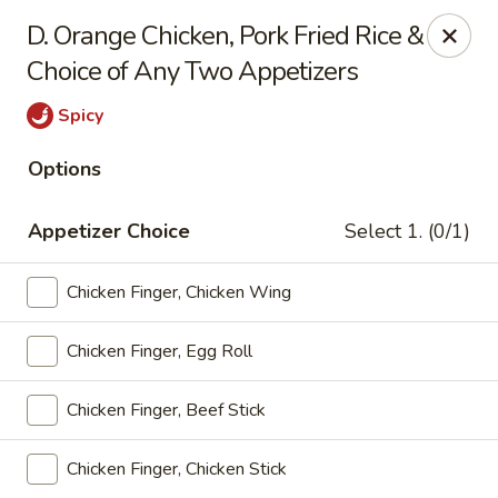
Lucky Dragon - Lynn
D. Orange Chicken, Pork Fried Rice &
318 Broadway Lynn, MA 01904
Choice of Any Two Appetizers
Select Order Type
Select Time
Spicy
Options
Appetizer Choice
Select 1. (0/1)
Chicken Finger, Chicken Wing
Chicken Finger, Egg Roll
Lucky Dragon - Lynn
Chicken Finger, Beef Stick
Opens at 11:00AM
Closed
Chicken Finger, Chicken Stick
Store info
Call us