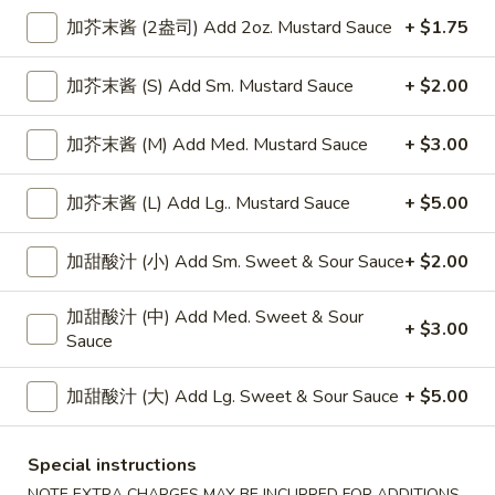
加芥末酱 (2盎司) Add 2oz. Mustard Sauce
+ $1.75
Mei Fun or Ho Fun
加芥末酱 (S) Add Sm. Mustard Sauce
+ $2.00
Please note: requests for additional items or special
preparation may incur an
extra charge
not calculated on your
加芥末酱 (M) Add Med. Mustard Sauce
+ $3.00
online order.
Appetizers
加芥末酱 (L) Add Lg.. Mustard Sauce
+ $5.00
上
加甜酸汁 (小) Add Sm. Sweet & Sour Sauce
+ $2.00
上海卷
海
Spring Roll
卷
加甜酸汁 (中) Add Med. Sweet & Sour
1:
$4.50
Spring
+ $3.00
Sauce
2:
$6.99
Roll
加甜酸汁 (大) Add Lg. Sweet & Sour Sauce
+ $5.00
无
无骨排
骨
Boneless Spare Ribs
排
Special instructions
小 Small:
$9.25
Boneless
NOTE EXTRA CHARGES MAY BE INCURRED FOR ADDITIONS