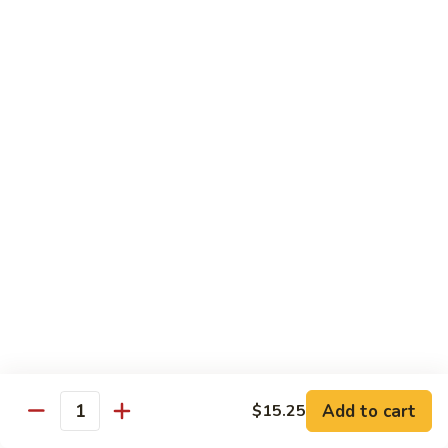
米
Chicken Mei Fun
Fun
粉
Chicken
$13.00
Mei
Fun
牛
牛米粉
米
Beef Mei Fun
粉
Beef
$14.25
Mei
Fun
虾
虾米粉
米
Shrimp Mei Fun
粉
Shrimp
$14.25
Mei
Fun
本
本楼米粉
楼
House Special Mei Fun
米
Add to cart
$15.25
Quantity
粉
$15.25