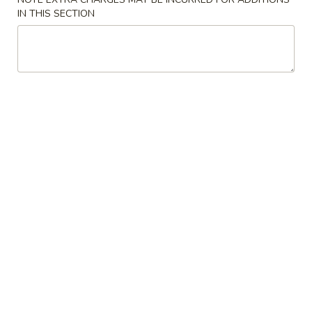
大 Regular:
$15.95
Spare
IN THIS SECTION
Ribs
鸡
鸡手指
手
Chicken Fingers
指
小 Small:
$8.95
Chicken
大 Regular:
$14.50
Fingers
炸
炸大虾
大
Fried Jumbo Shrimps
虾
3:
$8.25
Fried
6:
$11.75
Jumbo
Shrimps
炸
炸鸡翅
鸡
Fried Chicken Wings
翅
小 Small:
$9.95
Fried