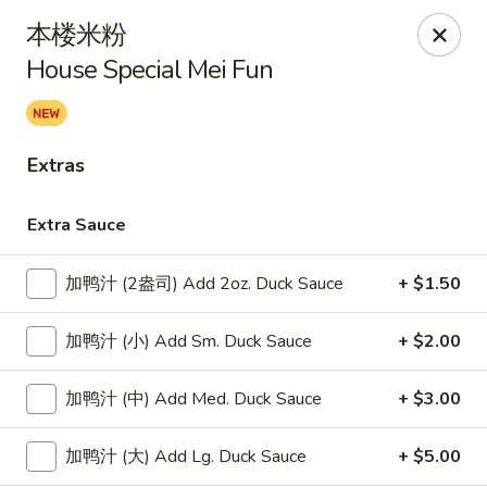
Lucky Dragon - Lynn
本楼米粉
318 Broadway Lynn, MA 01904
House Special Mei Fun
Select Order Type
ASAP
Extras
Extra Sauce
加鸭汁 (2盎司) Add 2oz. Duck Sauce
+ $1.50
加鸭汁 (小) Add Sm. Duck Sauce
+ $2.00
Lucky Dragon - Lynn
加鸭汁 (中) Add Med. Duck Sauce
+ $3.00
11:00AM - 9:00PM
Open
加鸭汁 (大) Add Lg. Duck Sauce
+ $5.00
Store info
Call us