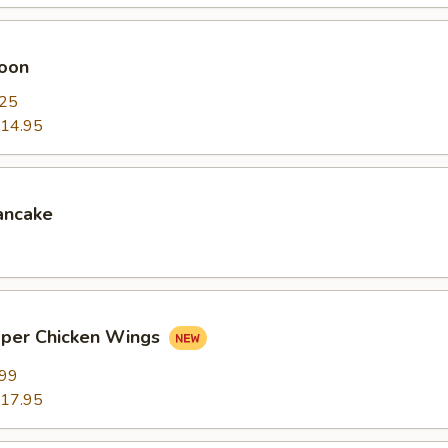
oon
.25
14.95
ancake
pper Chicken Wings
.99
17.95