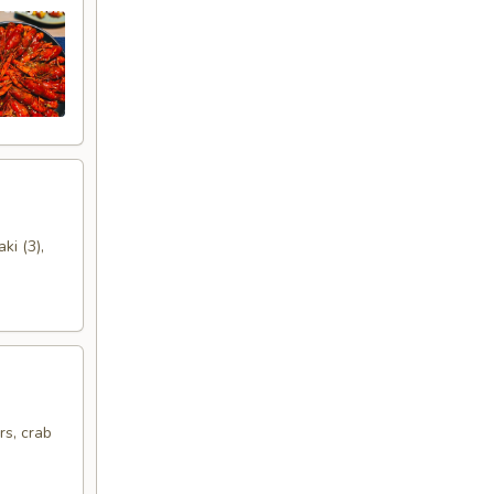
ki (3),
rs, crab