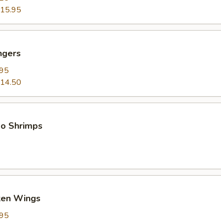
15.95
ngers
.95
14.50
bo Shrimps
cken Wings
.95