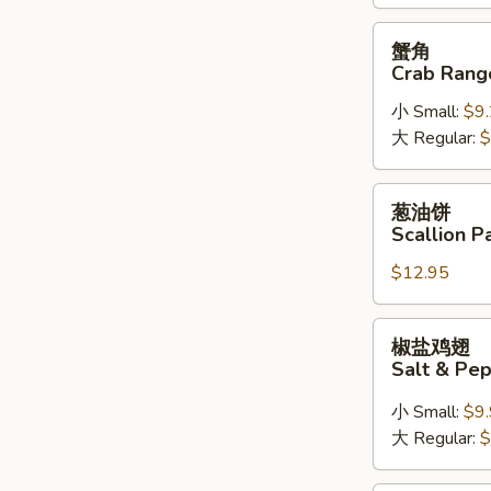
(6)
蟹
蟹角
角
Crab Rang
Crab
小 Small:
$9
Rangoon
大 Regular:
$
葱
葱油饼
油
Scallion P
饼
$12.95
Scallion
Pancake
椒
椒盐鸡翅
盐
Salt & Pe
鸡
翅
小 Small:
$9
Salt
大 Regular:
$
&
Pepper