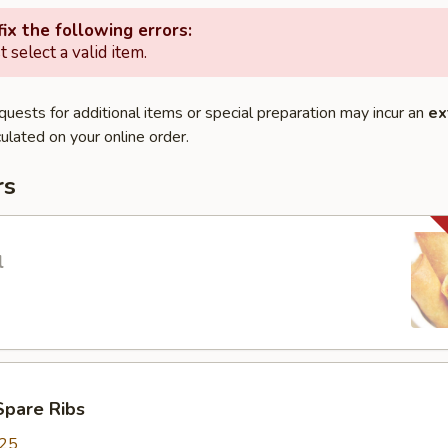
ix the following errors:
 select a valid item.
quests for additional items or special preparation may incur an
ex
ulated on your online order.
rs
l
Spare Ribs
.25