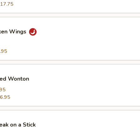
17.75
cken Wings
.95
ied Wonton
.95
6.95
eak on a Stick