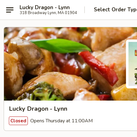
Lucky Dragon - Lynn
Select Order Typ
318 Broadway Lynn, MA 01904
Lucky Dragon - Lynn
Opens Thursday at 11:00AM
Closed