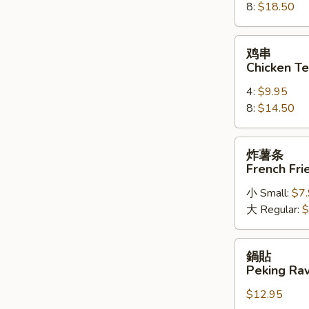
8:
$18.50
on
a
Stick
鸡
鸡串
串
Chicken Te
Chicken
4:
$9.95
Teriyaki
8:
$14.50
炸
炸薯条
薯
French Fri
条
小 Small:
$7
French
大 Regular:
$
Fried
Potatoes
鍋
鍋貼
貼
Peking Ravi
Peking
$12.95
Ravioli