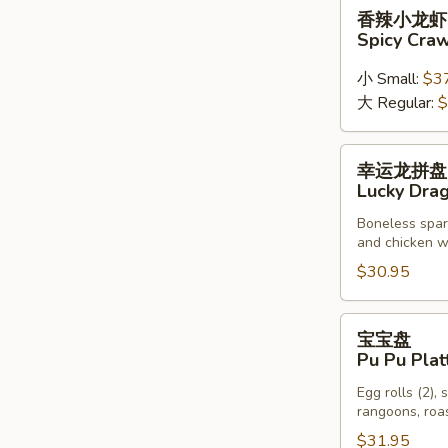
香
香辣小龙虾
Chicken
辣
Spicy Cra
Wings
小
龙
小 Small:
$3
虾
大 Regular:
$
Spicy
Crawfish
幸
幸运龙拼盘
运
Lucky Drag
龙
Boneless sparer
拼
and chicken wi
盘
$30.95
Lucky
Dragon
Platter
宝
宝宝盘
(For
宝
Pu Pu Plat
Two)
盘
Egg rolls (2), 
Pu
rangoons, roas
Pu
$31.95
Platter