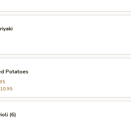
riyaki
ed Potatoes
.95
10.95
oli (6)