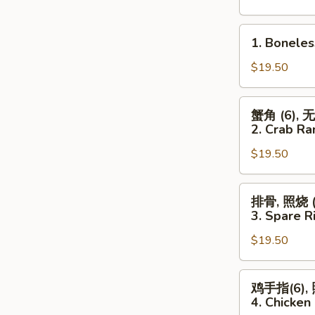
(For
Two)
1.
1. Boneles
Boneless
Spareribs,
$19.50
Chicken
Wings
蟹
蟹角 (6), 
(4)
角
2. Crab Ra
&
(6),
Chicken
$19.50
无
Fingers
骨
(6)
排,
排
排骨, 照烧 (3
照
骨,
3. Spare Ri
烧
照
(3)
$19.50
烧
2.
(3),
Crab
鸡
鸡
鸡手指(6), 
Rangoon
翅
手
4. Chicken 
(6),
(4)
指