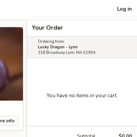
Log in
Your Order
Ordering from:
Lucky Dragon - Lynn
318 Broadway Lynn, MA 01904
You have no items in your cart.
re info
Subtotal
$0.00