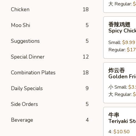
大 Regular:
$
Chicken
Chicken
18
Wings
香
香辣鸡翅
Moo Shi
5
辣
Spicy Chi
鸡
Suggestions
5
翅
Small:
$9.99
Spicy
Regular:
$17
Chicken
Special Dinner
12
Wings
炸
炸云吞
Combination Plates
18
云
Golden Fr
吞
小 Small:
$3
Golden
Daily Specials
9
大 Regular:
$
Fried
Wonton
Side Orders
5
牛
牛串
串
Beverage
4
Teriyaki St
Teriyaki
4:
$10.50
Steak