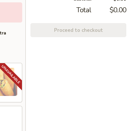
Total
$0.00
Proceed to checkout
tra