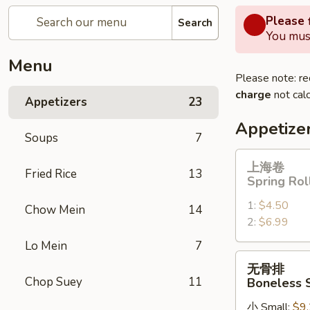
Please f
Search
You must
Menu
Please note: re
charge
not calc
Appetizers
23
Appetize
Soups
7
上
上海卷
Fried Rice
13
海
Spring Rol
卷
1:
$4.50
Spring
Chow Mein
14
2:
$6.99
Roll
Lo Mein
7
无
无骨排
骨
Chop Suey
11
Boneless 
排
小 Small:
$9
Boneless