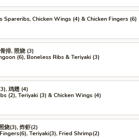
s Spareribs, Chicken Wings (4) & Chicken Fingers (6)
无骨排, 照烧 (3)
ngoon (6), Boneless Ribs & Teriyaki (3)
), 鸡翅 (4)
bs (2), Teriyaki (3) & Chicken Wings (4)
照烧(3), 炸虾(2)
Fingers(6), Teriyaki(3), Fried Shrimp(2)