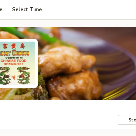
e
Select Time
Sto