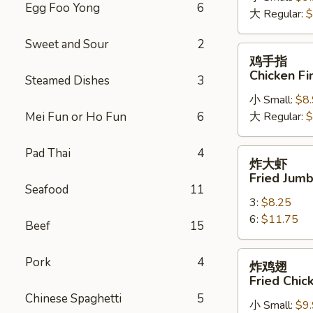
Egg Foo Yong
6
大 Regular:
$
Spare
Ribs
Sweet and Sour
2
鸡
鸡手指
手
Chicken Fi
Steamed Dishes
3
指
小 Small:
$8
Chicken
Mei Fun or Ho Fun
6
大 Regular:
$
Fingers
Pad Thai
4
炸
炸大虾
大
Fried Jum
虾
Seafood
11
3:
$8.25
Fried
6:
$11.75
Jumbo
Beef
15
Shrimps
炸
Pork
4
炸鸡翅
鸡
Fried Chi
翅
Chinese Spaghetti
5
小 Small:
$9
Fried