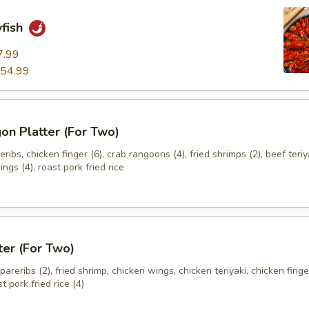
wfish
7.99
54.99
on Platter (For Two)
ibs, chicken finger (6), crab rangoons (4), fried shrimps (2), beef teriya
ngs (4), roast pork fried rice
ter (For Two)
spareribs (2), fried shrimp, chicken wings, chicken teriyaki, chicken finge
t pork fried rice (4)