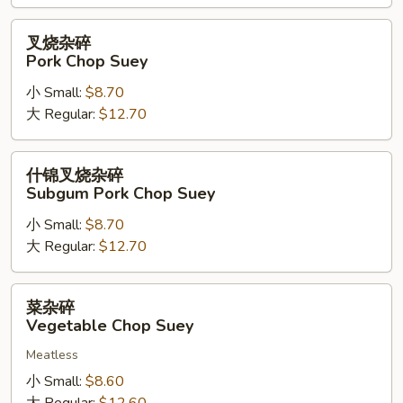
Suey
叉
叉烧杂碎
烧
Pork Chop Suey
杂
小 Small:
$8.70
碎
大 Regular:
$12.70
Pork
Chop
Suey
什
什锦叉烧杂碎
锦
Subgum Pork Chop Suey
叉
小 Small:
$8.70
烧
大 Regular:
$12.70
杂
碎
Subgum
菜
菜杂碎
Pork
杂
Vegetable Chop Suey
Chop
碎
Suey
Meatless
Vegetable
Chop
小 Small:
$8.60
Suey