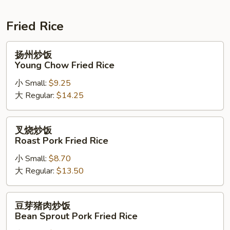
Soup
Fried Rice
扬
扬州炒饭
州
Young Chow Fried Rice
炒
小 Small:
$9.25
饭
大 Regular:
$14.25
Young
Chow
Fried
叉
叉烧炒饭
Rice
烧
Roast Pork Fried Rice
炒
小 Small:
$8.70
饭
大 Regular:
$13.50
Roast
Pork
Fried
豆
豆芽猪肉炒饭
Rice
芽
Bean Sprout Pork Fried Rice
猪