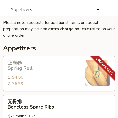
Appetizers
Please note: requests for additional items or special
preparation may incur an
extra charge
not calculated on your
online order.
Appetizers
上
上海卷
海
Spring Roll
卷
1:
$4.50
Spring
2:
$6.99
Roll
无
无骨排
骨
Boneless Spare Ribs
排
小 Small:
$9.25
Boneless