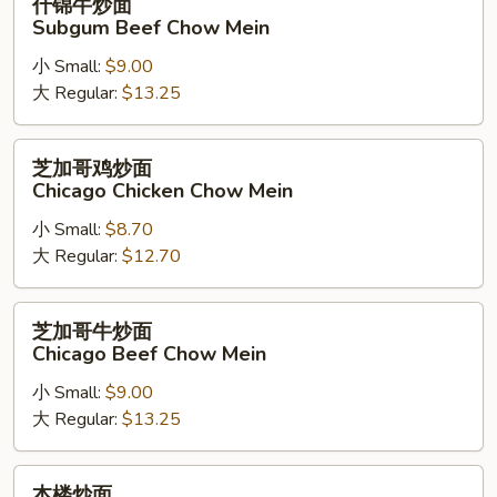
什锦牛炒面
Chow
锦
Subgum Beef Chow Mein
Mein
牛
小 Small:
$9.00
炒
大 Regular:
$13.25
面
Subgum
Beef
芝
芝加哥鸡炒面
Chow
加
Chicago Chicken Chow Mein
Mein
哥
小 Small:
$8.70
鸡
大 Regular:
$12.70
炒
面
Chicago
芝
芝加哥牛炒面
Chicken
加
Chicago Beef Chow Mein
Chow
哥
Mein
小 Small:
$9.00
牛
大 Regular:
$13.25
炒
面
Chicago
本
本楼炒面