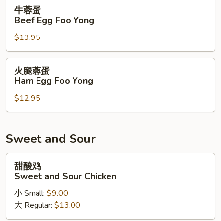
Foo
牛
牛蓉蛋
Yong
蓉
Beef Egg Foo Yong
蛋
$13.95
Beef
Egg
Foo
火
火腿蓉蛋
Yong
腿
Ham Egg Foo Yong
蓉
$12.95
蛋
Ham
Egg
Foo
Sweet and Sour
Yong
甜
甜酸鸡
酸
Sweet and Sour Chicken
鸡
小 Small:
$9.00
Sweet
大 Regular:
$13.00
and
Sour