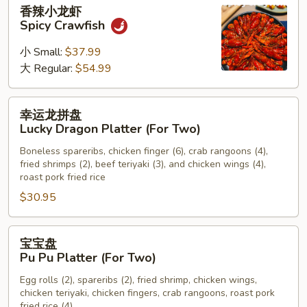
香
香辣小龙虾
Chicken
辣
Spicy Crawfish
Wings
小
龙
小 Small:
$37.99
虾
大 Regular:
$54.99
Spicy
Crawfish
幸
幸运龙拼盘
运
Lucky Dragon Platter (For Two)
龙
Boneless spareribs, chicken finger (6), crab rangoons (4),
拼
fried shrimps (2), beef teriyaki (3), and chicken wings (4),
盘
roast pork fried rice
Lucky
$30.95
Dragon
Platter
宝
(For
宝宝盘
宝
Two)
Pu Pu Platter (For Two)
盘
Egg rolls (2), spareribs (2), fried shrimp, chicken wings,
Pu
chicken teriyaki, chicken fingers, crab rangoons, roast pork
Pu
fried rice (4)