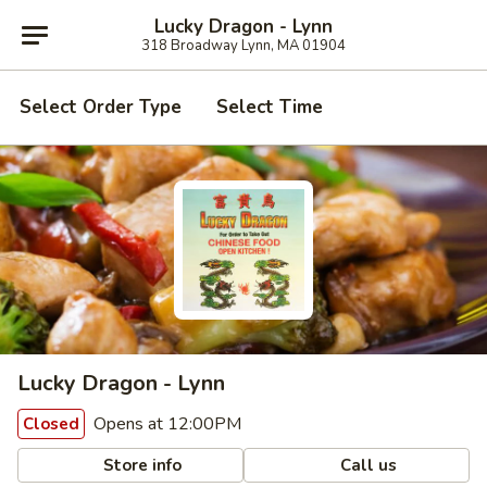
Lucky Dragon - Lynn
318 Broadway Lynn, MA 01904
Select Order Type
Select Time
Lucky Dragon - Lynn
Opens at 12:00PM
Closed
Store info
Call us