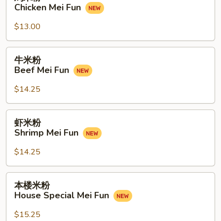
米
Chicken Mei Fun
Fun
粉
Chicken
$13.00
Mei
Fun
牛
牛米粉
米
Beef Mei Fun
粉
Beef
$14.25
Mei
Fun
虾
虾米粉
米
Shrimp Mei Fun
粉
Shrimp
$14.25
Mei
Fun
本
本楼米粉
楼
House Special Mei Fun
米
粉
$15.25