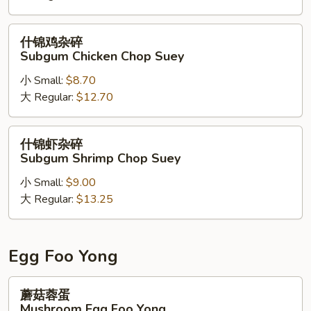
碎
Chicago
什
什锦鸡杂碎
Beef
锦
Subgum Chicken Chop Suey
Chop
鸡
Suey
小 Small:
$8.70
杂
大 Regular:
$12.70
碎
Subgum
Chicken
什
什锦虾杂碎
Chop
锦
Subgum Shrimp Chop Suey
Suey
虾
小 Small:
$9.00
杂
大 Regular:
$13.25
碎
Subgum
Shrimp
Chop
Egg Foo Yong
Suey
蘑
蘑菇蓉蛋
菇
Mushroom Egg Foo Yong