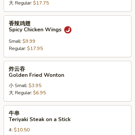
大 Regular:
$17.75
Chicken
Wings
香
香辣鸡翅
辣
Spicy Chicken Wings
鸡
翅
Small:
$9.99
Spicy
Regular:
$17.95
Chicken
Wings
炸
炸云吞
云
Golden Fried Wonton
吞
小 Small:
$3.95
Golden
大 Regular:
$6.95
Fried
Wonton
牛
牛串
串
Teriyaki Steak on a Stick
Teriyaki
4:
$10.50
Steak