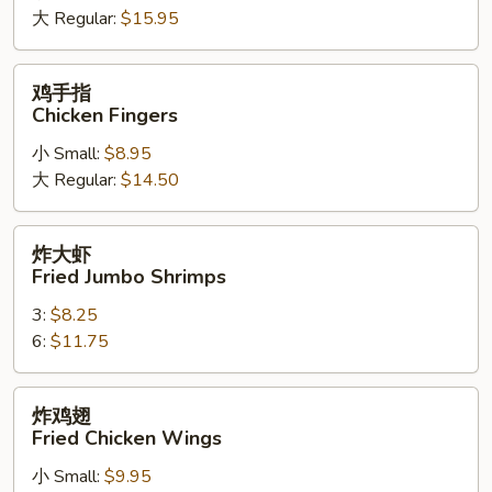
大 Regular:
$15.95
Spare
Ribs
鸡
鸡手指
手
Chicken Fingers
指
小 Small:
$8.95
Chicken
大 Regular:
$14.50
Fingers
炸
炸大虾
大
Fried Jumbo Shrimps
虾
3:
$8.25
Fried
6:
$11.75
Jumbo
Shrimps
炸
炸鸡翅
鸡
Fried Chicken Wings
翅
小 Small:
$9.95
Fried