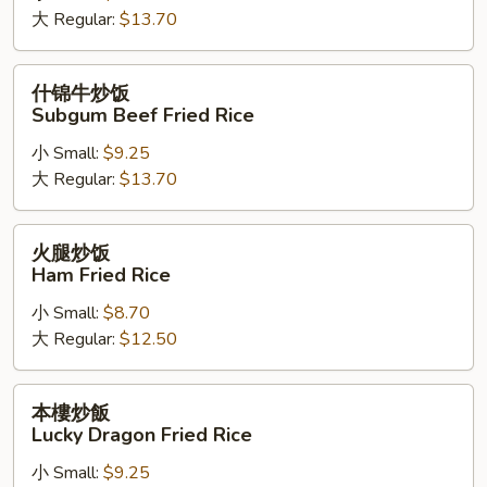
大 Regular:
$13.70
饭
Subgum
Shrimp
什
什锦牛炒饭
Fried
锦
Subgum Beef Fried Rice
Rice
牛
小 Small:
$9.25
炒
大 Regular:
$13.70
饭
Subgum
Beef
火
火腿炒饭
Fried
腿
Ham Fried Rice
Rice
炒
小 Small:
$8.70
饭
大 Regular:
$12.50
Ham
Fried
Rice
本
本樓炒飯
樓
Lucky Dragon Fried Rice
炒
小 Small:
$9.25
飯