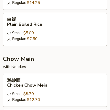
大 Regular:
$14.25
Lucky
Dragon
Fried
白
白饭
Rice
饭
Plain Boiled Rice
Plain
小 Small:
$5.00
Boiled
大 Regular:
$7.50
Rice
Chow Mein
with Noodles
鸡
鸡炒面
炒
Chicken Chow Mein
面
小 Small:
$8.70
Chicken
大 Regular:
$12.70
Chow
Mein