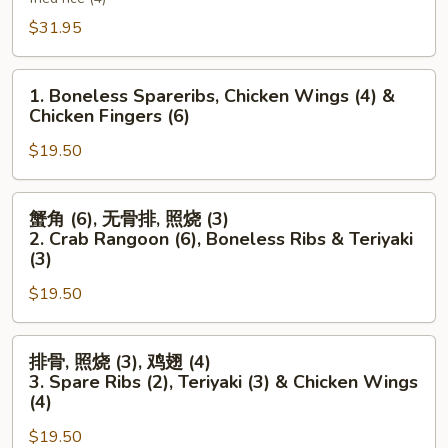
Platter
$31.95
(For
Two)
1.
1. Boneless Spareribs, Chicken Wings (4) &
Boneless
Chicken Fingers (6)
Spareribs,
$19.50
Chicken
Wings
(4)
蟹
蟹角 (6), 无骨排, 照烧 (3)
&
角
2. Crab Rangoon (6), Boneless Ribs & Teriyaki
Chicken
(6),
(3)
Fingers
无
$19.50
(6)
骨
排,
排
照
排骨, 照烧 (3), 鸡翅 (4)
骨,
烧
3. Spare Ribs (2), Teriyaki (3) & Chicken Wings
照
(3)
(4)
烧
2.
$19.50
(3),
Crab