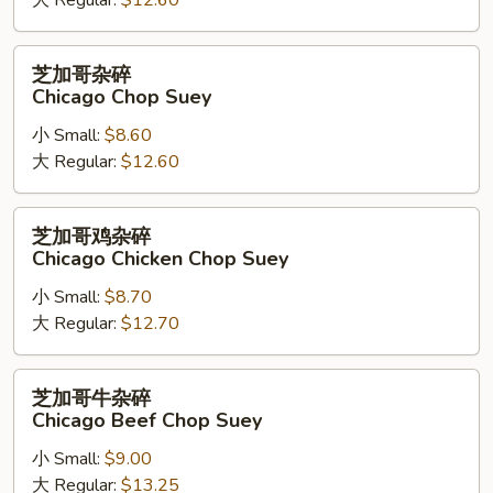
大 Regular:
$12.60
芝
芝加哥杂碎
加
Chicago Chop Suey
哥
小 Small:
$8.60
杂
大 Regular:
$12.60
碎
Chicago
Chop
芝
芝加哥鸡杂碎
Suey
加
Chicago Chicken Chop Suey
哥
小 Small:
$8.70
鸡
大 Regular:
$12.70
杂
碎
Chicago
芝
芝加哥牛杂碎
Chicken
加
Chicago Beef Chop Suey
Chop
哥
Suey
小 Small:
$9.00
牛
大 Regular:
$13.25
杂