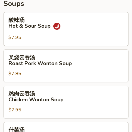
Wings
Chicken
Soups
(4)
Fingers
(6)
酸
酸辣汤
&
辣
Hot & Sour Soup
Teriyaki
汤
(3)
Hot
$7.95
&
Sour
叉
叉烧云吞汤
Soup
烧
Roast Pork Wonton Soup
云
$7.95
吞
汤
Roast
鸡
鸡肉云吞汤
Pork
肉
Chicken Wonton Soup
Wonton
云
Soup
$7.95
吞
汤
Chicken
什
什菜汤
Wonton