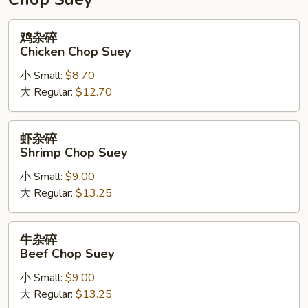
鸡
鸡杂碎
杂
Chicken Chop Suey
碎
小 Small:
$8.70
Chicken
大 Regular:
$12.70
Chop
Suey
虾
虾杂碎
杂
Shrimp Chop Suey
碎
小 Small:
$9.00
Shrimp
大 Regular:
$13.25
Chop
Suey
牛
牛杂碎
杂
Beef Chop Suey
碎
小 Small:
$9.00
Beef
大 Regular:
$13.25
Chop