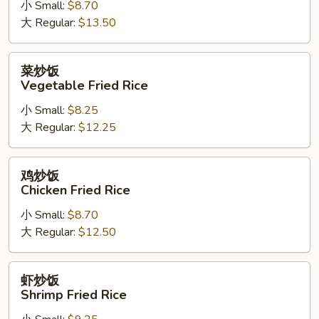
小 Small:
$8.70
肉
大 Regular:
$13.50
炒
饭
Bean
菜
菜炒饭
Sprout
炒
Vegetable Fried Rice
Pork
饭
Fried
小 Small:
$8.25
Vegetable
Rice
大 Regular:
$12.25
Fried
Rice
鸡
鸡炒饭
炒
Chicken Fried Rice
饭
小 Small:
$8.70
Chicken
大 Regular:
$12.50
Fried
Rice
虾
虾炒饭
炒
Shrimp Fried Rice
饭