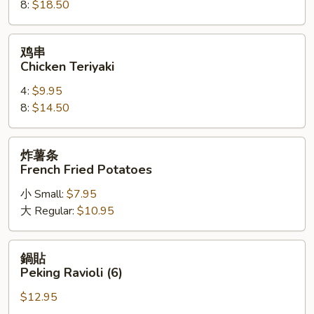
8:
$18.50
on
a
Stick
鸡
鸡串
串
Chicken Teriyaki
Chicken
4:
$9.95
Teriyaki
8:
$14.50
炸
炸薯条
薯
French Fried Potatoes
条
小 Small:
$7.95
French
大 Regular:
$10.95
Fried
Potatoes
鍋
鍋貼
貼
Peking Ravioli (6)
Peking
$12.95
Ravioli