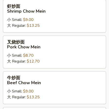
虾
虾炒面
炒
Shrimp Chow Mein
面
小 Small:
$9.00
Shrimp
大 Regular:
$13.25
Chow
Mein
叉
叉烧炒面
烧
Pork Chow Mein
炒
小 Small:
$8.70
面
大 Regular:
$12.70
Pork
Chow
Mein
牛
牛炒面
炒
Beef Chow Mein
面
小 Small:
$9.00
Beef
大 Regular:
$13.25
Chow
Mein