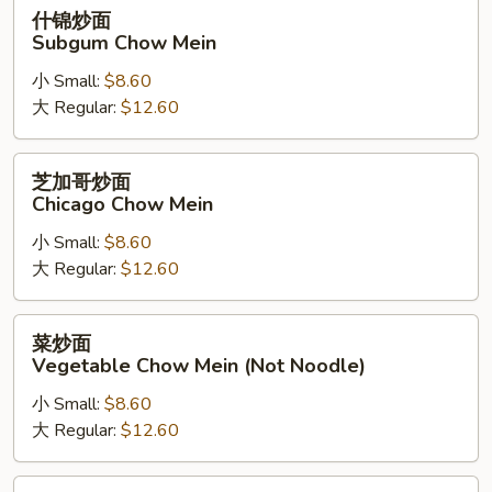
什
什锦炒面
锦
Subgum Chow Mein
炒
小 Small:
$8.60
面
大 Regular:
$12.60
Subgum
Chow
Mein
芝
芝加哥炒面
加
Chicago Chow Mein
哥
小 Small:
$8.60
炒
大 Regular:
$12.60
面
Chicago
Chow
菜
菜炒面
Mein
炒
Vegetable Chow Mein (Not Noodle)
面
小 Small:
$8.60
Vegetable
大 Regular:
$12.60
Chow
Mein
(Not
蘑