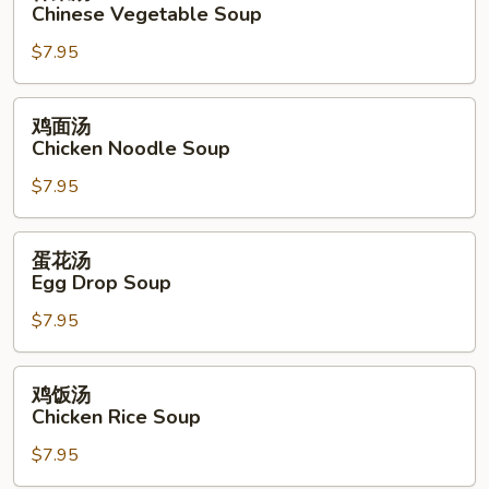
菜
Chinese Vegetable Soup
Soup
汤
$7.95
Chinese
Vegetable
Soup
鸡
鸡面汤
面
Chicken Noodle Soup
汤
$7.95
Chicken
Noodle
Soup
蛋
蛋花汤
花
Egg Drop Soup
汤
$7.95
Egg
Drop
Soup
鸡
鸡饭汤
饭
Chicken Rice Soup
汤
$7.95
Chicken
Rice