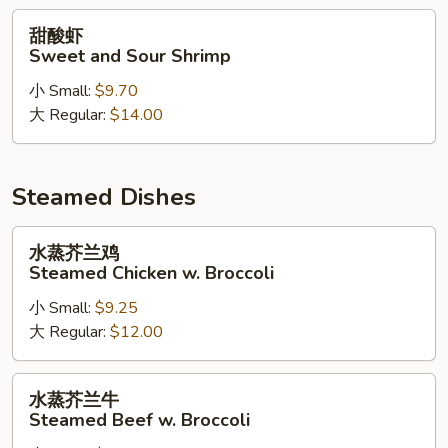
Chicken
甜
甜酸虾
酸
Sweet and Sour Shrimp
虾
小 Small:
$9.70
Sweet
大 Regular:
$14.00
and
Sour
Shrimp
Steamed Dishes
水
水蒸芥兰鸡
蒸
Steamed Chicken w. Broccoli
芥
小 Small:
$9.25
兰
大 Regular:
$12.00
鸡
Steamed
Chicken
水
水蒸芥兰牛
w.
蒸
Steamed Beef w. Broccoli
Broccoli
芥