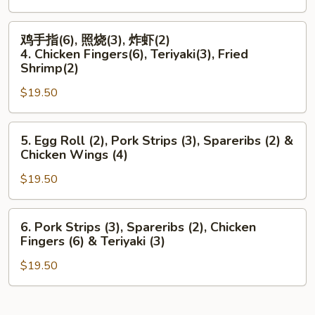
鸡
Rangoon
鸡
翅
(6),
鸡手指(6), 照烧(3), 炸虾(2)
手
(4)
Boneless
4. Chicken Fingers(6), Teriyaki(3), Fried
指
3.
Ribs
Shrimp(2)
(6),
Spare
&
$19.50
照
Ribs
Teriyaki
烧
(2),
(3)
5.
(3),
Teriyaki
5. Egg Roll (2), Pork Strips (3), Spareribs (2) &
Egg
炸
(3)
Chicken Wings (4)
Roll
虾
&
$19.50
(2),
(2)
Chicken
Pork
4.
Wings
Strips
Chicken
(4)
6.
6. Pork Strips (3), Spareribs (2), Chicken
(3),
Fingers(6),
Pork
Fingers (6) & Teriyaki (3)
Spareribs
Teriyaki(3),
Strips
(2)
Fried
$19.50
(3),
&
Shrimp(2)
Spareribs
Chicken
(2),