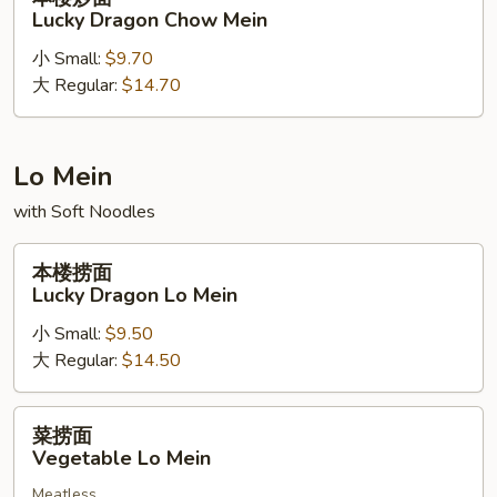
Beef
楼
Lucky Dragon Chow Mein
Chow
炒
Mein
小 Small:
$9.70
面
大 Regular:
$14.70
Lucky
Dragon
Chow
Mein
Lo Mein
with Soft Noodles
本
本楼捞面
楼
Lucky Dragon Lo Mein
捞
小 Small:
$9.50
面
大 Regular:
$14.50
Lucky
Dragon
Lo
菜
菜捞面
Mein
捞
Vegetable Lo Mein
面
Meatless