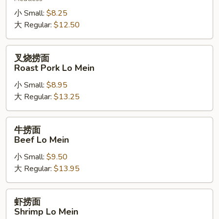
Vegetable
Lo
小 Small:
$8.25
Mein
大 Regular:
$12.50
叉
叉烧捞面
烧
Roast Pork Lo Mein
捞
小 Small:
$8.95
面
大 Regular:
$13.25
Roast
Pork
Lo
牛
牛捞面
Mein
捞
Beef Lo Mein
面
小 Small:
$9.50
Beef
大 Regular:
$13.95
Lo
Mein
虾
虾捞面
捞
Shrimp Lo Mein
面