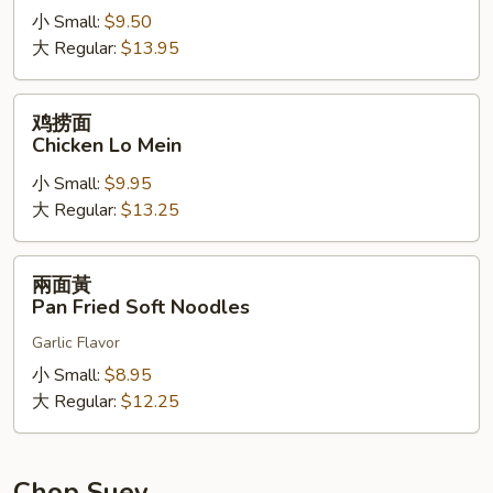
小 Small:
$9.50
Shrimp
大 Regular:
$13.95
Lo
Mein
鸡
鸡捞面
捞
Chicken Lo Mein
面
小 Small:
$9.95
Chicken
大 Regular:
$13.25
Lo
Mein
兩
兩面黃
面
Pan Fried Soft Noodles
黃
Garlic Flavor
Pan
Fried
小 Small:
$8.95
Soft
大 Regular:
$12.25
Noodles
Chop Suey