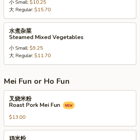
小 Small:
$10.25
兰
大 Regular:
$15.70
牛
Steamed
Beef
水
水煮杂菜
w.
煮
Steamed Mixed Vegetables
Broccoli
杂
小 Small:
$9.25
菜
大 Regular:
$11.70
Steamed
Mixed
Vegetables
Mei Fun or Ho Fun
叉
叉烧米粉
烧
Roast Pork Mei Fun
米
粉
$13.00
Roast
Pork
鸡
鸡米粉
Mei