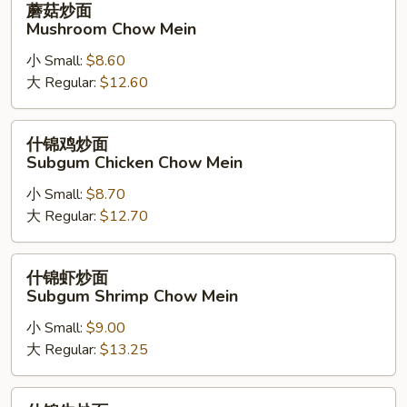
蘑菇炒面
Noodle)
菇
Mushroom Chow Mein
炒
小 Small:
$8.60
面
大 Regular:
$12.60
Mushroom
Chow
Mein
什
什锦鸡炒面
锦
Subgum Chicken Chow Mein
鸡
小 Small:
$8.70
炒
大 Regular:
$12.70
面
Subgum
Chicken
什
什锦虾炒面
Chow
锦
Subgum Shrimp Chow Mein
Mein
虾
小 Small:
$9.00
炒
大 Regular:
$13.25
面
Subgum
Shrimp
什