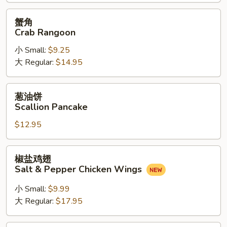
(6)
蟹
蟹角
角
Crab Rangoon
Crab
小 Small:
$9.25
Rangoon
大 Regular:
$14.95
葱
葱油饼
油
Scallion Pancake
饼
$12.95
Scallion
Pancake
椒
椒盐鸡翅
盐
Salt & Pepper Chicken Wings
鸡
翅
小 Small:
$9.99
Salt
大 Regular:
$17.95
&
Pepper