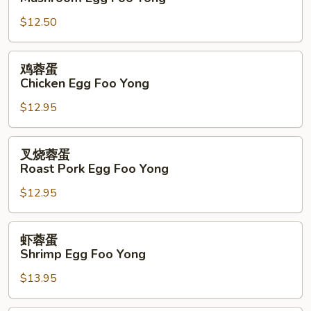
蓉
$12.50
蛋
Mushroom
Egg
鸡
鸡蓉蛋
Foo
蓉
Chicken Egg Foo Yong
Yong
蛋
$12.95
Chicken
Egg
Foo
叉
叉烧蓉蛋
Yong
烧
Roast Pork Egg Foo Yong
蓉
$12.95
蛋
Roast
Pork
虾
虾蓉蛋
Egg
蓉
Shrimp Egg Foo Yong
Foo
蛋
Yong
$13.95
Shrimp
Egg