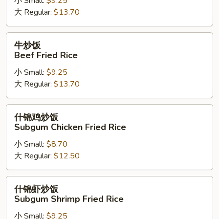
小 Small:
$9.25
Shrimp
大 Regular:
$13.70
Fried
Rice
牛
牛炒饭
炒
Beef Fried Rice
饭
小 Small:
$9.25
Beef
大 Regular:
$13.70
Fried
Rice
什
什锦鸡炒饭
锦
Subgum Chicken Fried Rice
鸡
小 Small:
$8.70
炒
大 Regular:
$12.50
饭
Subgum
Chicken
什
什锦虾炒饭
Fried
锦
Subgum Shrimp Fried Rice
Rice
虾
小 Small:
$9.25
炒