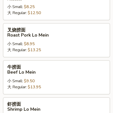
Vegetable
Lo
小 Small:
$8.25
Mein
大 Regular:
$12.50
叉
叉烧捞面
烧
Roast Pork Lo Mein
捞
小 Small:
$8.95
面
大 Regular:
$13.25
Roast
Pork
Lo
牛
牛捞面
Mein
捞
Beef Lo Mein
面
小 Small:
$9.50
Beef
大 Regular:
$13.95
Lo
Mein
虾
虾捞面
捞
Shrimp Lo Mein
面