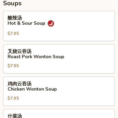
Wings
Chicken
Soups
(4)
Fingers
(6)
酸
酸辣汤
&
辣
Hot & Sour Soup
Teriyaki
汤
(3)
Hot
$7.95
&
Sour
叉
叉烧云吞汤
Soup
烧
Roast Pork Wonton Soup
云
$7.95
吞
汤
Roast
鸡
鸡肉云吞汤
Pork
肉
Chicken Wonton Soup
Wonton
云
Soup
$7.95
吞
汤
Chicken
什
什菜汤
Wonton