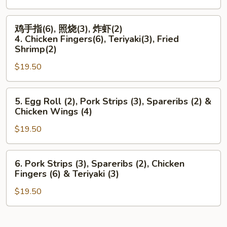
鸡
Rangoon
鸡
翅
(6),
鸡手指(6), 照烧(3), 炸虾(2)
手
(4)
Boneless
4. Chicken Fingers(6), Teriyaki(3), Fried
指
3.
Ribs
Shrimp(2)
(6),
Spare
&
$19.50
照
Ribs
Teriyaki
烧
(2),
(3)
5.
(3),
Teriyaki
5. Egg Roll (2), Pork Strips (3), Spareribs (2) &
Egg
炸
(3)
Chicken Wings (4)
Roll
虾
&
$19.50
(2),
(2)
Chicken
Pork
4.
Wings
Strips
Chicken
(4)
6.
6. Pork Strips (3), Spareribs (2), Chicken
(3),
Fingers(6),
Pork
Fingers (6) & Teriyaki (3)
Spareribs
Teriyaki(3),
Strips
(2)
Fried
$19.50
(3),
&
Shrimp(2)
Spareribs
Chicken
(2),