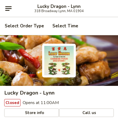
Lucky Dragon - Lynn
318 Broadway Lynn, MA 01904
Select Order Type
Select Time
Lucky Dragon - Lynn
Opens at 11:00AM
Closed
Store info
Call us