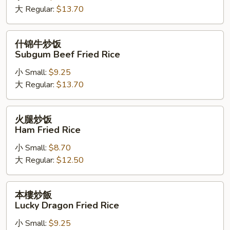
大 Regular:
$13.70
饭
Subgum
Shrimp
什
什锦牛炒饭
Fried
锦
Subgum Beef Fried Rice
Rice
牛
小 Small:
$9.25
炒
大 Regular:
$13.70
饭
Subgum
Beef
火
火腿炒饭
Fried
腿
Ham Fried Rice
Rice
炒
小 Small:
$8.70
饭
大 Regular:
$12.50
Ham
Fried
Rice
本
本樓炒飯
樓
Lucky Dragon Fried Rice
炒
小 Small:
$9.25
飯