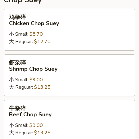
鸡
鸡杂碎
杂
Chicken Chop Suey
碎
小 Small:
$8.70
Chicken
大 Regular:
$12.70
Chop
Suey
虾
虾杂碎
杂
Shrimp Chop Suey
碎
小 Small:
$9.00
Shrimp
大 Regular:
$13.25
Chop
Suey
牛
牛杂碎
杂
Beef Chop Suey
碎
小 Small:
$9.00
Beef
大 Regular:
$13.25
Chop