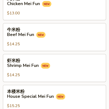
米
Chicken Mei Fun
Fun
粉
Chicken
$13.00
Mei
Fun
牛
牛米粉
米
Beef Mei Fun
粉
Beef
$14.25
Mei
Fun
虾
虾米粉
米
Shrimp Mei Fun
粉
Shrimp
$14.25
Mei
Fun
本
本楼米粉
楼
House Special Mei Fun
米
粉
$15.25