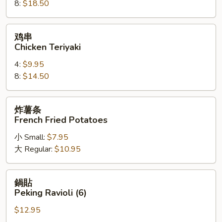
8:
$18.50
on
a
Stick
鸡
鸡串
串
Chicken Teriyaki
Chicken
4:
$9.95
Teriyaki
8:
$14.50
炸
炸薯条
薯
French Fried Potatoes
条
小 Small:
$7.95
French
大 Regular:
$10.95
Fried
Potatoes
鍋
鍋貼
貼
Peking Ravioli (6)
Peking
$12.95
Ravioli