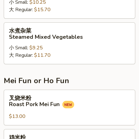
小 Small:
$10.25
兰
大 Regular:
$15.70
牛
Steamed
Beef
水
水煮杂菜
w.
煮
Steamed Mixed Vegetables
Broccoli
杂
小 Small:
$9.25
菜
大 Regular:
$11.70
Steamed
Mixed
Vegetables
Mei Fun or Ho Fun
叉
叉烧米粉
烧
Roast Pork Mei Fun
米
粉
$13.00
Roast
Pork
鸡
鸡米粉
Mei