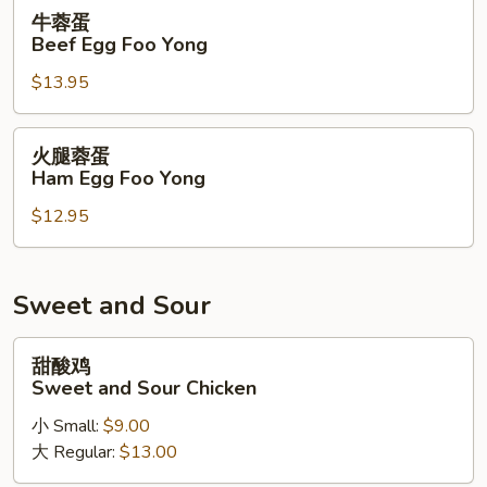
Foo
牛
牛蓉蛋
Yong
蓉
Beef Egg Foo Yong
蛋
$13.95
Beef
Egg
Foo
火
火腿蓉蛋
Yong
腿
Ham Egg Foo Yong
蓉
$12.95
蛋
Ham
Egg
Foo
Sweet and Sour
Yong
甜
甜酸鸡
酸
Sweet and Sour Chicken
鸡
小 Small:
$9.00
Sweet
大 Regular:
$13.00
and
Sour