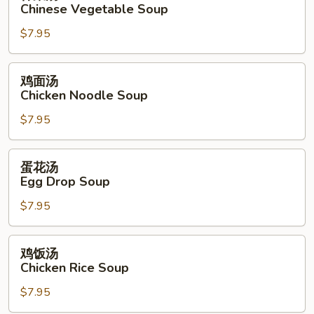
菜
Chinese Vegetable Soup
Soup
汤
$7.95
Chinese
Vegetable
Soup
鸡
鸡面汤
面
Chicken Noodle Soup
汤
$7.95
Chicken
Noodle
Soup
蛋
蛋花汤
花
Egg Drop Soup
汤
$7.95
Egg
Drop
Soup
鸡
鸡饭汤
饭
Chicken Rice Soup
汤
$7.95
Chicken
Rice