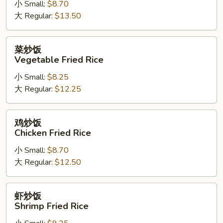
小 Small:
$8.70
肉
大 Regular:
$13.50
炒
饭
Bean
菜
菜炒饭
Sprout
炒
Vegetable Fried Rice
Pork
饭
Fried
小 Small:
$8.25
Vegetable
Rice
大 Regular:
$12.25
Fried
Rice
鸡
鸡炒饭
炒
Chicken Fried Rice
饭
小 Small:
$8.70
Chicken
大 Regular:
$12.50
Fried
Rice
虾
虾炒饭
炒
Shrimp Fried Rice
饭