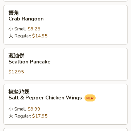
(6)
蟹
蟹角
角
Crab Rangoon
Crab
小 Small:
$9.25
Rangoon
大 Regular:
$14.95
葱
葱油饼
油
Scallion Pancake
饼
$12.95
Scallion
Pancake
椒
椒盐鸡翅
盐
Salt & Pepper Chicken Wings
鸡
翅
小 Small:
$9.99
Salt
大 Regular:
$17.95
&
Pepper