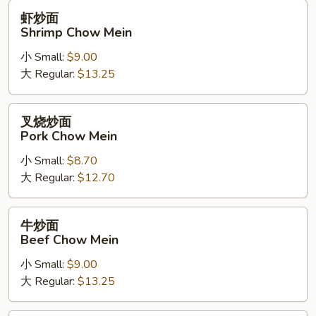
虾
虾炒面
炒
Shrimp Chow Mein
面
小 Small:
$9.00
Shrimp
大 Regular:
$13.25
Chow
Mein
叉
叉烧炒面
烧
Pork Chow Mein
炒
小 Small:
$8.70
面
大 Regular:
$12.70
Pork
Chow
Mein
牛
牛炒面
炒
Beef Chow Mein
面
小 Small:
$9.00
Beef
大 Regular:
$13.25
Chow
Mein