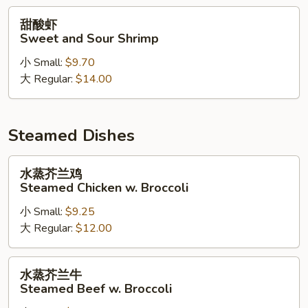
Chicken
甜
甜酸虾
酸
Sweet and Sour Shrimp
虾
小 Small:
$9.70
Sweet
大 Regular:
$14.00
and
Sour
Shrimp
Steamed Dishes
水
水蒸芥兰鸡
蒸
Steamed Chicken w. Broccoli
芥
小 Small:
$9.25
兰
大 Regular:
$12.00
鸡
Steamed
Chicken
水
水蒸芥兰牛
w.
蒸
Steamed Beef w. Broccoli
Broccoli
芥