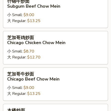
什锦牛炒面
Chow
锦
Subgum Beef Chow Mein
Mein
牛
小 Small:
$9.00
炒
大 Regular:
$13.25
面
Subgum
Beef
芝
芝加哥鸡炒面
Chow
加
Chicago Chicken Chow Mein
Mein
哥
小 Small:
$8.70
鸡
大 Regular:
$12.70
炒
面
Chicago
芝
芝加哥牛炒面
Chicken
加
Chicago Beef Chow Mein
Chow
哥
Mein
小 Small:
$9.00
牛
大 Regular:
$13.25
炒
面
Chicago
本
本楼炒面