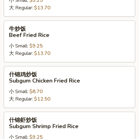
小 Small:
$9.25
Shrimp
大 Regular:
$13.70
Fried
Rice
牛
牛炒饭
炒
Beef Fried Rice
饭
小 Small:
$9.25
Beef
大 Regular:
$13.70
Fried
Rice
什
什锦鸡炒饭
锦
Subgum Chicken Fried Rice
鸡
小 Small:
$8.70
炒
大 Regular:
$12.50
饭
Subgum
Chicken
什
什锦虾炒饭
Fried
锦
Subgum Shrimp Fried Rice
Rice
虾
小 Small:
$9.25
炒