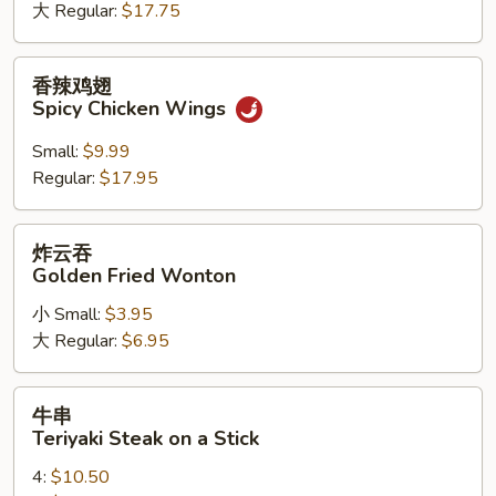
大 Regular:
$17.75
Chicken
Wings
香
香辣鸡翅
辣
Spicy Chicken Wings
鸡
翅
Small:
$9.99
Spicy
Regular:
$17.95
Chicken
Wings
炸
炸云吞
云
Golden Fried Wonton
吞
小 Small:
$3.95
Golden
大 Regular:
$6.95
Fried
Wonton
牛
牛串
串
Teriyaki Steak on a Stick
Teriyaki
4:
$10.50
Steak