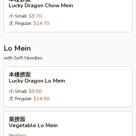
Beef
楼
Lucky Dragon Chow Mein
Chow
炒
Mein
小 Small:
$9.70
面
大 Regular:
$14.70
Lucky
Dragon
Chow
Mein
Lo Mein
with Soft Noodles
本
本楼捞面
楼
Lucky Dragon Lo Mein
捞
小 Small:
$9.50
面
大 Regular:
$14.50
Lucky
Dragon
Lo
菜
菜捞面
Mein
捞
Vegetable Lo Mein
面
Meatless