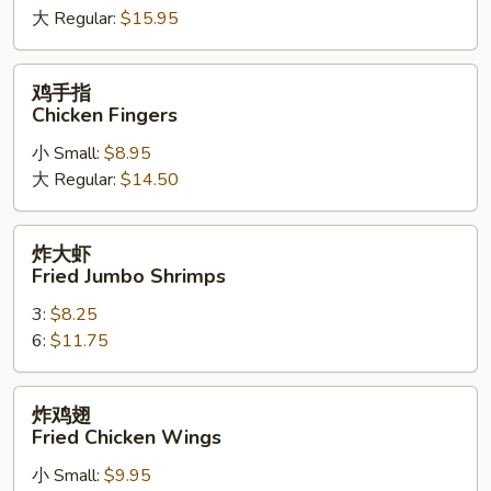
大 Regular:
$15.95
Spare
Ribs
鸡
鸡手指
手
Chicken Fingers
指
小 Small:
$8.95
Chicken
大 Regular:
$14.50
Fingers
炸
炸大虾
大
Fried Jumbo Shrimps
虾
3:
$8.25
Fried
6:
$11.75
Jumbo
Shrimps
炸
炸鸡翅
鸡
Fried Chicken Wings
翅
小 Small:
$9.95
Fried