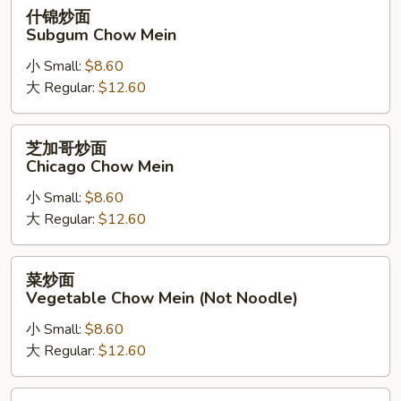
什
什锦炒面
锦
Subgum Chow Mein
炒
小 Small:
$8.60
面
大 Regular:
$12.60
Subgum
Chow
Mein
芝
芝加哥炒面
加
Chicago Chow Mein
哥
小 Small:
$8.60
炒
大 Regular:
$12.60
面
Chicago
Chow
菜
菜炒面
Mein
炒
Vegetable Chow Mein (Not Noodle)
面
小 Small:
$8.60
Vegetable
大 Regular:
$12.60
Chow
Mein
(Not
蘑