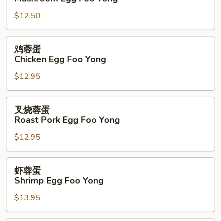
蓉
$12.50
蛋
Mushroom
Egg
鸡
鸡蓉蛋
Foo
蓉
Chicken Egg Foo Yong
Yong
蛋
$12.95
Chicken
Egg
Foo
叉
叉烧蓉蛋
Yong
烧
Roast Pork Egg Foo Yong
蓉
$12.95
蛋
Roast
Pork
虾
虾蓉蛋
Egg
蓉
Shrimp Egg Foo Yong
Foo
蛋
Yong
$13.95
Shrimp
Egg