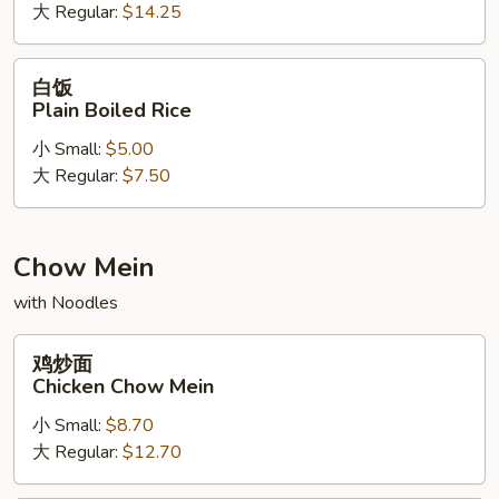
大 Regular:
$14.25
Lucky
Dragon
Fried
白
白饭
Rice
饭
Plain Boiled Rice
Plain
小 Small:
$5.00
Boiled
大 Regular:
$7.50
Rice
Chow Mein
with Noodles
鸡
鸡炒面
炒
Chicken Chow Mein
面
小 Small:
$8.70
Chicken
大 Regular:
$12.70
Chow
Mein