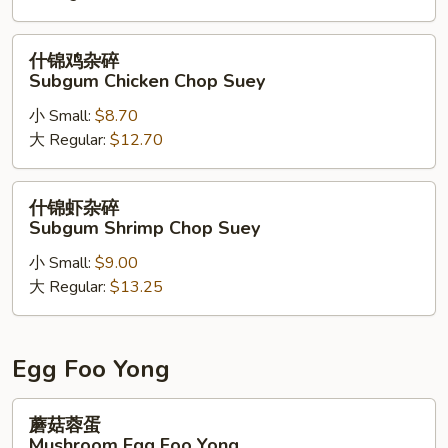
碎
Chicago
什
什锦鸡杂碎
Beef
锦
Subgum Chicken Chop Suey
Chop
鸡
Suey
小 Small:
$8.70
杂
大 Regular:
$12.70
碎
Subgum
Chicken
什
什锦虾杂碎
Chop
锦
Subgum Shrimp Chop Suey
Suey
虾
小 Small:
$9.00
杂
大 Regular:
$13.25
碎
Subgum
Shrimp
Chop
Egg Foo Yong
Suey
蘑
蘑菇蓉蛋
菇
Mushroom Egg Foo Yong