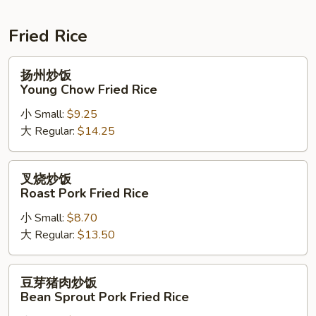
Soup
Fried Rice
扬
扬州炒饭
州
Young Chow Fried Rice
炒
小 Small:
$9.25
饭
大 Regular:
$14.25
Young
Chow
Fried
叉
叉烧炒饭
Rice
烧
Roast Pork Fried Rice
炒
小 Small:
$8.70
饭
大 Regular:
$13.50
Roast
Pork
Fried
豆
豆芽猪肉炒饭
Rice
芽
Bean Sprout Pork Fried Rice
猪