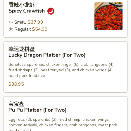
香
香辣小龙虾
Chicken
辣
Spicy Crawfish
Wings
小
龙
小 Small:
$37.99
虾
大 Regular:
$54.99
Spicy
Crawfish
幸
幸运龙拼盘
运
Lucky Dragon Platter (For Two)
龙
Boneless spareribs, chicken finger (6), crab rangoons (4),
拼
fried shrimps (2), beef teriyaki (3), and chicken wings (4),
盘
roast pork fried rice
Lucky
$30.95
Dragon
Platter
宝
(For
宝宝盘
宝
Two)
Pu Pu Platter (For Two)
盘
Egg rolls (2), spareribs (2), fried shrimp, chicken wings,
Pu
chicken teriyaki, chicken fingers, crab rangoons, roast pork
Pu
fried rice (4)