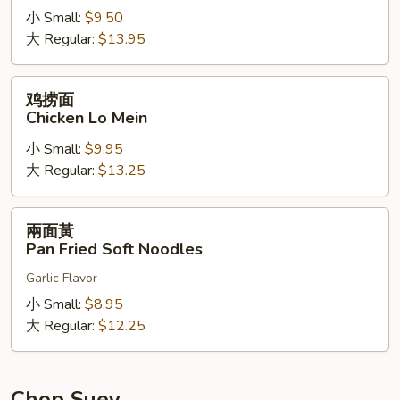
小 Small:
$9.50
Shrimp
大 Regular:
$13.95
Lo
Mein
鸡
鸡捞面
捞
Chicken Lo Mein
面
小 Small:
$9.95
Chicken
大 Regular:
$13.25
Lo
Mein
兩
兩面黃
面
Pan Fried Soft Noodles
黃
Garlic Flavor
Pan
Fried
小 Small:
$8.95
Soft
大 Regular:
$12.25
Noodles
Chop Suey