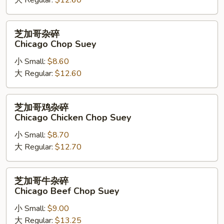
大 Regular:
$12.60
芝
芝加哥杂碎
加
Chicago Chop Suey
哥
小 Small:
$8.60
杂
大 Regular:
$12.60
碎
Chicago
Chop
芝
芝加哥鸡杂碎
Suey
加
Chicago Chicken Chop Suey
哥
小 Small:
$8.70
鸡
大 Regular:
$12.70
杂
碎
Chicago
芝
芝加哥牛杂碎
Chicken
加
Chicago Beef Chop Suey
Chop
哥
Suey
小 Small:
$9.00
牛
大 Regular:
$13.25
杂