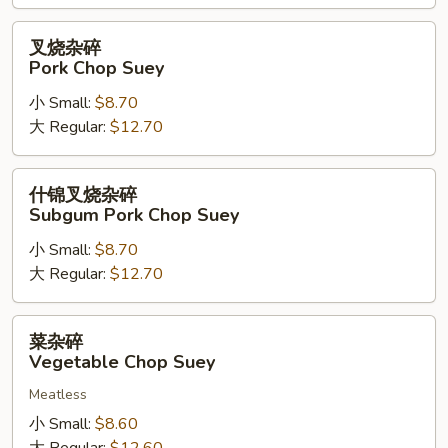
Suey
叉
叉烧杂碎
烧
Pork Chop Suey
杂
小 Small:
$8.70
碎
大 Regular:
$12.70
Pork
Chop
Suey
什
什锦叉烧杂碎
锦
Subgum Pork Chop Suey
叉
小 Small:
$8.70
烧
大 Regular:
$12.70
杂
碎
Subgum
菜
菜杂碎
Pork
杂
Vegetable Chop Suey
Chop
碎
Suey
Meatless
Vegetable
Chop
小 Small:
$8.60
Suey