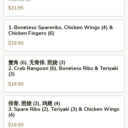
Platter
$31.95
(For
Two)
1.
1. Boneless Spareribs, Chicken Wings (4) &
Boneless
Chicken Fingers (6)
Spareribs,
$19.50
Chicken
Wings
(4)
蟹
蟹角 (6), 无骨排, 照烧 (3)
&
角
2. Crab Rangoon (6), Boneless Ribs & Teriyaki
Chicken
(6),
(3)
Fingers
无
$19.50
(6)
骨
排,
排
照
排骨, 照烧 (3), 鸡翅 (4)
骨,
烧
3. Spare Ribs (2), Teriyaki (3) & Chicken Wings
照
(3)
(4)
烧
2.
$19.50
(3),
Crab