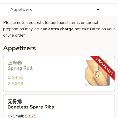
Appetizers
Please note: requests for additional items or special
preparation may incur an
extra charge
not calculated on your
online order.
Appetizers
上
上海卷
海
Spring Roll
卷
1:
$4.50
Spring
2:
$6.99
Roll
无
无骨排
骨
Boneless Spare Ribs
排
小 Small:
$9.25
Boneless