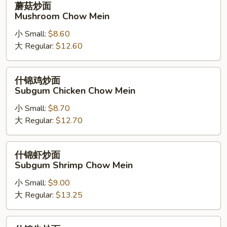
蘑菇炒面
Noodle)
菇
Mushroom Chow Mein
炒
小 Small:
$8.60
面
大 Regular:
$12.60
Mushroom
Chow
Mein
什
什锦鸡炒面
锦
Subgum Chicken Chow Mein
鸡
小 Small:
$8.70
炒
大 Regular:
$12.70
面
Subgum
Chicken
什
什锦虾炒面
Chow
锦
Subgum Shrimp Chow Mein
Mein
虾
小 Small:
$9.00
炒
大 Regular:
$13.25
面
Subgum
Shrimp
什